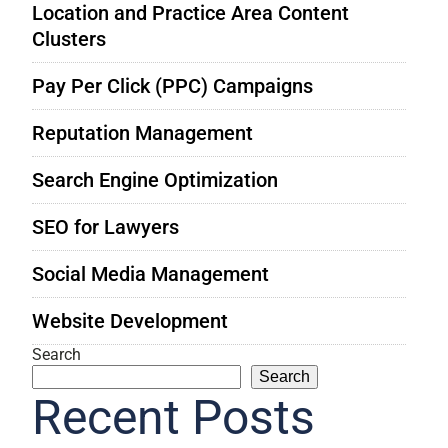
Location and Practice Area Content
Clusters
Pay Per Click (PPC) Campaigns
Reputation Management
Search Engine Optimization
SEO for Lawyers
Social Media Management
Website Development
Search
Search
Recent Posts