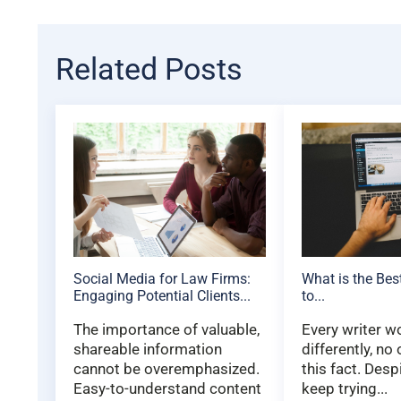
Related Posts
Social Media for Law Firms:
What is the Bes
Engaging Potential Clients...
to...
The importance of valuable,
Every writer w
shareable information
differently, no
cannot be overemphasized.
this fact. Desp
Easy-to-understand content
keep trying...