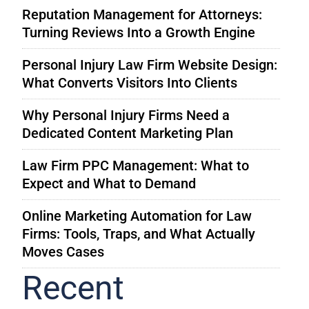
Reputation Management for Attorneys:
Turning Reviews Into a Growth Engine
Personal Injury Law Firm Website Design:
What Converts Visitors Into Clients
Why Personal Injury Firms Need a
Dedicated Content Marketing Plan
Law Firm PPC Management: What to
Expect and What to Demand
Online Marketing Automation for Law
Firms: Tools, Traps, and What Actually
Moves Cases
Recent