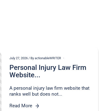
July 27, 2026 / By actionableWRITER
Personal Injury Law Firm
Website...
A personal injury law firm website that
ranks well but does not...
Read More