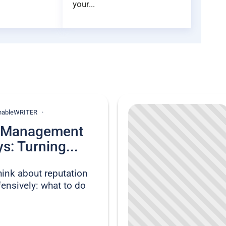
your...
ionableWRITER
n Management
s: Turning...
hink about reputation
nsively: what to do