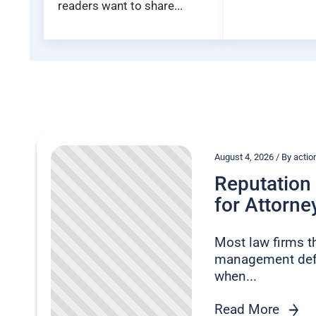
readers want to share...
August 4, 2026 / By act
Reputatio
for Attorney
Most law firms t
management defe
when...
Read More