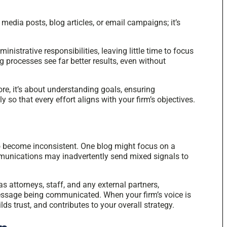
 media posts, blog articles, or email campaigns; it’s
inistrative responsibilities, leaving little time to focus
 processes see far better results, even without
ore, it’s about understanding goals, ensuring
so that every effort aligns with your firm’s objectives.
o become inconsistent. One blog might focus on a
munications may inadvertently send mixed signals to
s attorneys, staff, and any external partners,
essage being communicated. When your firm’s voice is
lds trust, and contributes to your overall strategy.