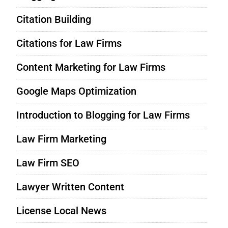
Citation Building
Citations for Law Firms
Content Marketing for Law Firms
Google Maps Optimization
Introduction to Blogging for Law Firms
Law Firm Marketing
Law Firm SEO
Lawyer Written Content
License Local News