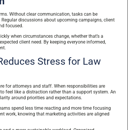
n
firms. Without clear communication, tasks can be
d. Regular discussions about upcoming campaigns, client
and focused.
ickly when circumstances change, whether that’s a
nexpected client need. By keeping everyone informed,
nt.
Reduces Stress for Law
 for attorneys and staff. When responsibilities are
o feel like a distraction rather than a support system. An
arity around priorities and expectations.
teams spend less time reacting and more time focusing
nt work, knowing that marketing activities are aligned