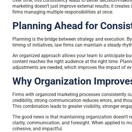
Over time, this consistency leads to better decision-mak
marketing doesn’t just improve external results; it creates i
firms managing multiple responsibilities at once.
Planning Ahead for Consis
Planning is the bridge between strategy and execution. By s
timing of initiatives, law firms can maintain a steady r
An organized approach allows your team to anticipate bu
content reaches the right audience at the right time. Pla
adjustments are needed, which improves the impact of eve
Why Organization Improv
Firms with organized marketing processes consistently o
credibility, strong communication reduces errors, and thou
This combination leads to greater visibility, stronger enga
The good news is that maintaining organization doesn’t requ
clarity, communication, and foresight. When applied to ma
cohesive, and impactful.