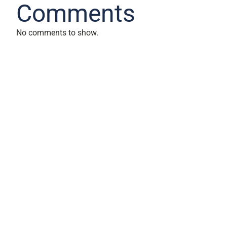
Comments
No comments to show.