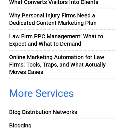
What Converts Visitors Into Clients
Why Personal Injury Firms Need a
Dedicated Content Marketing Plan
Law Firm PPC Management: What to
Expect and What to Demand
Online Marketing Automation for Law
Firms: Tools, Traps, and What Actually
Moves Cases
More Services
Blog Distribution Networks
Blogging