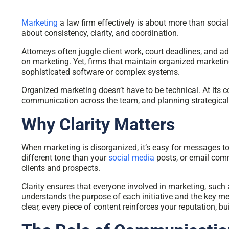
Marketing
a law firm effectively is about more than social
about consistency, clarity, and coordination.
Attorneys often juggle client work, court deadlines, and adm
on marketing. Yet, firms that maintain organized marketing
sophisticated software or complex systems.
Organized marketing doesn’t have to be technical. At its c
communication across the team, and planning strategically 
Why Clarity Matters
When marketing is disorganized, it’s easy for messages t
different tone than your
social media
posts, or email com
clients and prospects.
Clarity ensures that everyone involved in marketing, such a
understands the purpose of each initiative and the key m
clear, every piece of content reinforces your reputation, bui