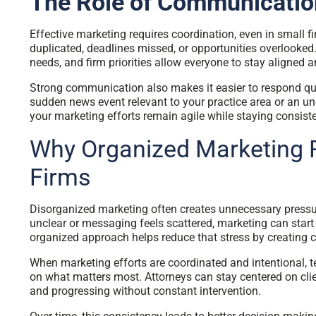
The Role of Communicatio
Effective marketing requires coordination, even in small 
duplicated, deadlines missed, or opportunities overlooke
needs, and firm priorities allow everyone to stay aligned 
Strong communication also makes it easier to respond qu
sudden news event relevant to your practice area or an u
your marketing efforts remain agile while staying consiste
Why Organized Marketing 
Firms
Disorganized marketing often creates unnecessary pressure
unclear or messaging feels scattered, marketing can start t
organized approach helps reduce that stress by creating cl
When marketing efforts are coordinated and intentional, 
on what matters most. Attorneys can stay centered on clie
and progressing without constant intervention.