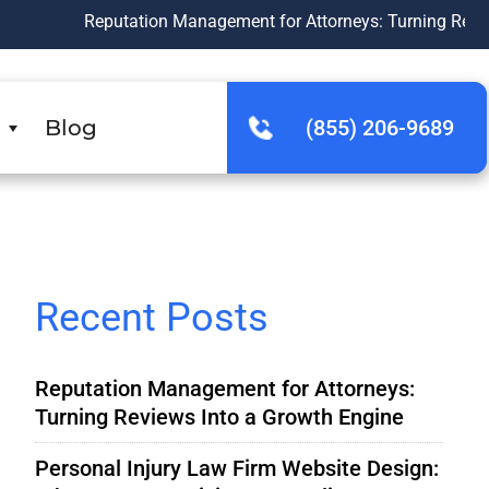
Reputation Management for Attorneys: Turning Reviews Into a 
Blog
(855) 206-9689
Recent Posts
Reputation Management for Attorneys:
Turning Reviews Into a Growth Engine
Personal Injury Law Firm Website Design: