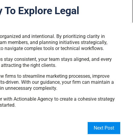
 To Explore Legal
ganized and intentional. By prioritizing clarity in
 members, and planning initiatives strategically,
to navigate complex tools or technical workflows.
 stay consistent, your team stays aligned, and every
attracting the right clients.
w firms to streamline marketing processes, improve
lts-driven. With our guidance, your firm can maintain a
 in unnecessary complexity.
er with Actionable Agency to create a cohesive strategy
started.
Next Post