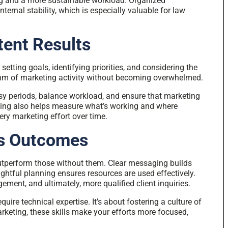
ing and a more sustainable workload. Organized
nternal stability, which is especially valuable for law
tent Results
etting goals, identifying priorities, and considering the
hythm of marketing activity without becoming overwhelmed.
sy periods, balance workload, and ensure that marketing
nning also helps measure what’s working and where
ry marketing effort over time.
es Outcomes
utperform those without them. Clear messaging builds
ghtful planning ensures resources are used effectively.
gement, and ultimately, more qualified client inquiries.
ire technical expertise. It’s about fostering a culture of
rketing, these skills make your efforts more focused,