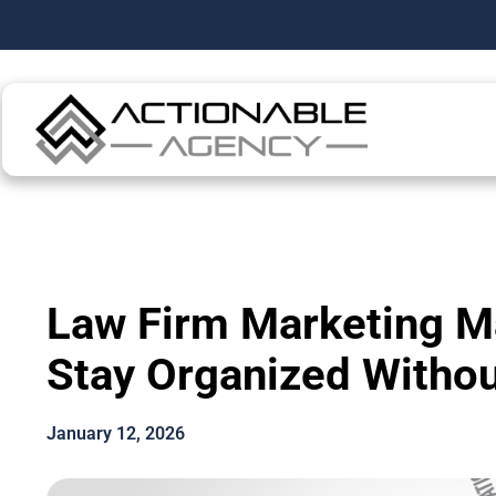
Law Firm Marketing 
Stay Organized Without
January 12, 2026