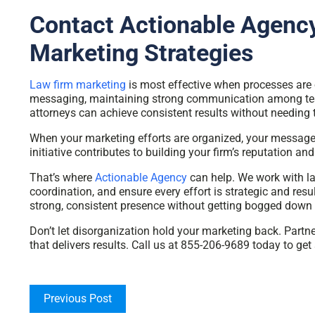
Contact Actionable Agency
Marketing Strategies
Law firm marketing
is most effective when processes are or
messaging, maintaining strong communication among team
attorneys can achieve consistent results without needing 
When your marketing efforts are organized, your messages
initiative contributes to building your firm’s reputation and 
That’s where
Actionable Agency
can help. We work with la
coordination, and ensure every effort is strategic and resu
strong, consistent presence without getting bogged down
Don’t let disorganization hold your marketing back. Partn
that delivers results. Call us at 855-206-9689 today to get 
Previous Post