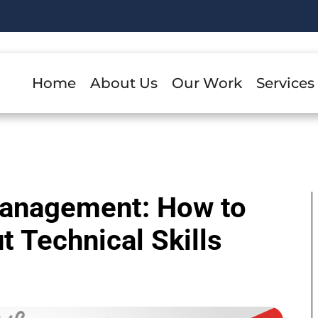
Home
About Us
Our Work
Services
Management: How to
 Technical Skills