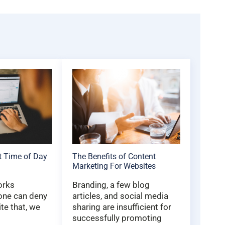
t Time of Day
The Benefits of Content
Marketing For Websites
orks
Branding, a few blog
 one can deny
articles, and social media
ite that, we
sharing are insufficient for
successfully promoting