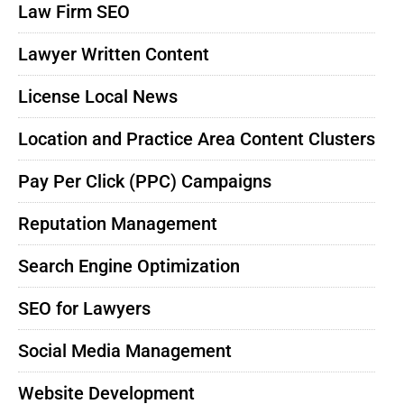
Law Firm SEO
Lawyer Written Content
License Local News
Location and Practice Area Content Clusters
Pay Per Click (PPC) Campaigns
Reputation Management
Search Engine Optimization
SEO for Lawyers
Social Media Management
Website Development