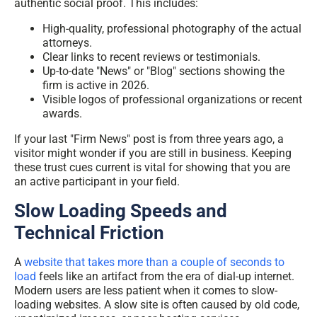
authentic social proof. This includes:
High-quality, professional photography of the actual
attorneys.
Clear links to recent reviews or testimonials.
Up-to-date "News" or "Blog" sections showing the
firm is active in 2026.
Visible logos of professional organizations or recent
awards.
If your last "Firm News" post is from three years ago, a
visitor might wonder if you are still in business. Keeping
these trust cues current is vital for showing that you are
an active participant in your field.
Slow Loading Speeds and
Technical Friction
A
website that takes more than a couple of seconds to
load
feels like an artifact from the era of dial-up internet.
Modern users are less patient when it comes to slow-
loading websites. A slow site is often caused by old code,