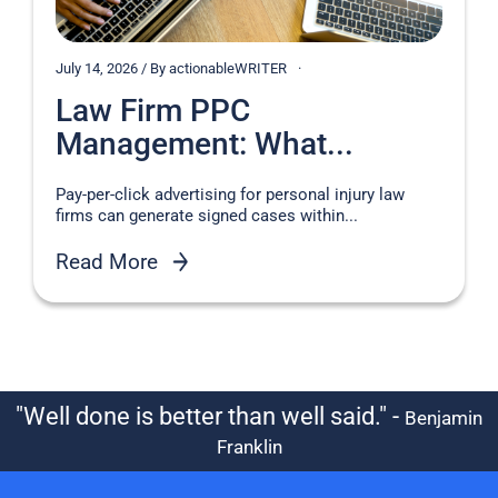
July 14, 2026 / By actionableWRITER
Law Firm PPC
Management: What...
Pay-per-click advertising for personal injury law
firms can generate signed cases within...
Read More
"Well done is better than well said." -
Benjamin
Franklin