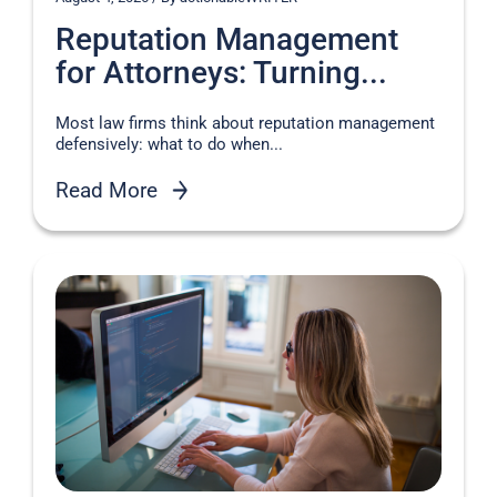
Reputation Management
for Attorneys: Turning...
Most law firms think about reputation management
defensively: what to do when...
Read More