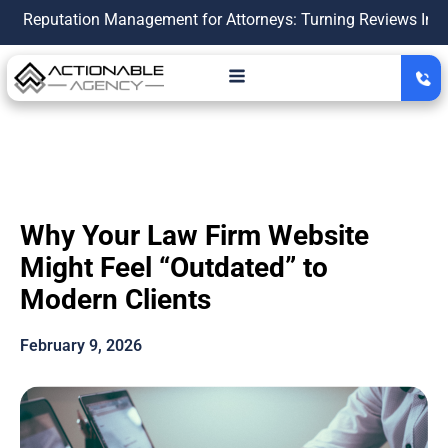
ation Management for Attorneys: Turning Reviews Into a Growt
Why Your Law Firm Website
Might Feel “Outdated” to
Modern Clients
February 9, 2026