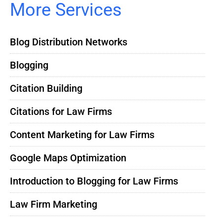
More Services
Blog Distribution Networks
Blogging
Citation Building
Citations for Law Firms
Content Marketing for Law Firms
Google Maps Optimization
Introduction to Blogging for Law Firms
Law Firm Marketing