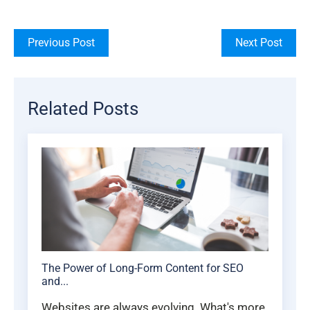
Previous Post
Next Post
Related Posts
The Power of Long-Form Content for SEO
and...
Websites are always evolving. What's more,