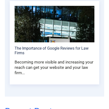
The Importance of Google Reviews for Law
Firms
Becoming more visible and increasing your
reach can get your website and your law
firm...