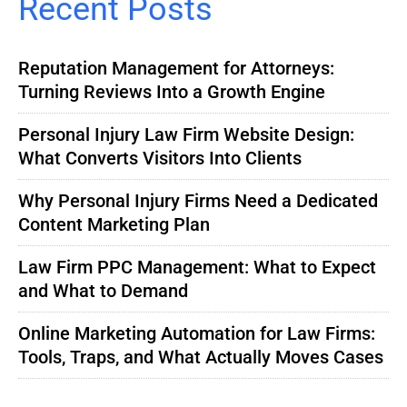
Recent Posts
Reputation Management for Attorneys:
Turning Reviews Into a Growth Engine
Personal Injury Law Firm Website Design:
What Converts Visitors Into Clients
Why Personal Injury Firms Need a Dedicated
Content Marketing Plan
Law Firm PPC Management: What to Expect
and What to Demand
Online Marketing Automation for Law Firms:
Tools, Traps, and What Actually Moves Cases