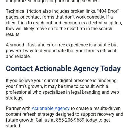
unoptimized images, or poor hosting services.
Technical friction also includes broken links, "404 Error"
pages, or contact forms that don't work correctly. If a
client tries to reach out and encounters a technical glitch,
they will likely move on to the next firm in the search
results.
A smooth, fast, and error-free experience is a subtle but
powerful way to demonstrate that your firm is efficient
and reliable.
Contact Actionable Agency Today
If you believe your current digital presence is hindering
your firm’s growth, it may be time to consult with a
professional who specializes in legal branding and web
strategy.
Partner with
Actionable Agency
to create a results-driven
content refresh strategy designed to support recovery and
future growth. Call us at 855-206-9689 today to get
started.