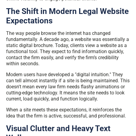
The Shift in Modern Legal Website
Expectations
The way people browse the internet has changed
fundamentally. A decade ago, a website was essentially a
static digital brochure. Today, clients view a website as a
functional tool. They expect to find information quickly,
contact the firm easily, and verify the firm’s credibility
within seconds.
Modern users have developed a "digital intuition." They
can tell almost instantly if a site is being maintained. This
doesn't mean every law firm needs flashy animations or
cutting-edge technology. It means the site needs to look
current, load quickly, and function logically.
When a site meets these
expectations
, it reinforces the
idea that the firm is active, successful, and professional.
Visual Clutter and Heavy Text