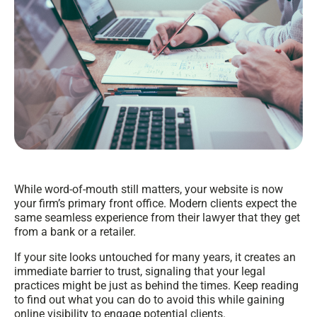
While word-of-mouth still matters, your website is now
your firm’s primary front office. Modern clients expect the
same seamless experience from their lawyer that they get
from a bank or a retailer.
If your site looks untouched for many years, it creates an
immediate barrier to trust, signaling that your legal
practices might be just as behind the times. Keep reading
to find out what you can do to avoid this while gaining
online visibility to engage potential clients.