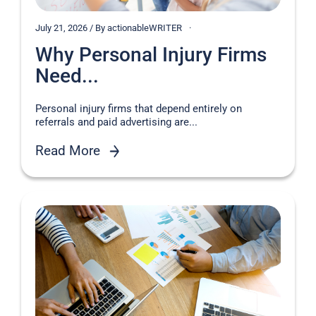
July 21, 2026 / By actionableWRITER
Why Personal Injury Firms
Need...
Personal injury firms that depend entirely on
referrals and paid advertising are...
Read More