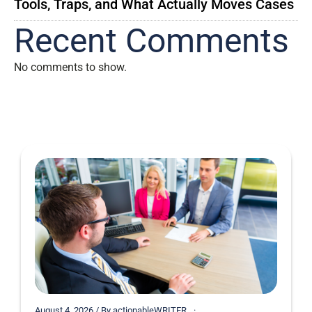
Tools, Traps, and What Actually Moves Cases
Recent Comments
No comments to show.
August 4, 2026 / By actionableWRITER