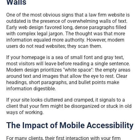
Walls
One of the most obvious signs that a
law firm website is
outdated
is the presence of overwhelming walls of text.
Early web design favored long, dense paragraphs filled
with complex legal jargon. The thought was that more
information equaled more authority. However, modern
users do not read websites; they scan them.
If your homepage is a sea of small font and gray text,
most visitors will leave before reading a single sentence.
Modern design prioritizes "white space": the empty areas
around text and images that allow the eye to rest. Clear
headings, short paragraphs, and bullet points make
information digestible.
If your site looks cluttered and cramped, it signals to a
client that your firm might be disorganized or stuck in old
ways of working.
The Impact of Mobile Accessibility
For many clients, their first interaction with your firm