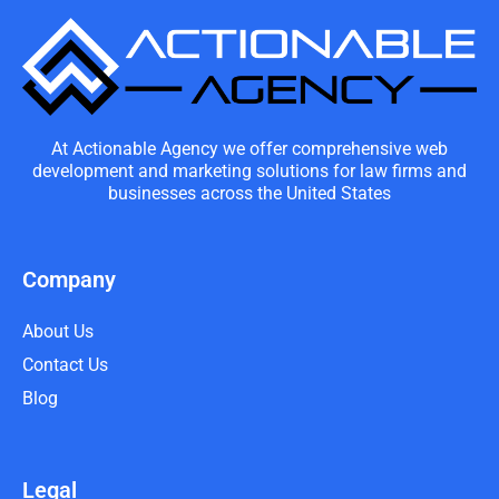
At Actionable Agency we offer comprehensive web
development and marketing solutions for law firms and
businesses across the United States
Company
About Us
Contact Us
Blog
Legal