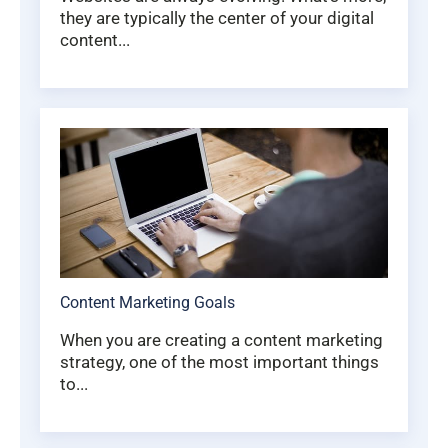
they are typically the center of your digital
content...
Content Marketing Goals
When you are creating a content marketing
strategy, one of the most important things
to...