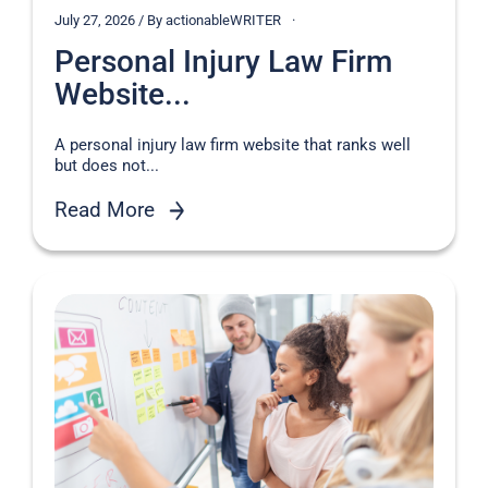
July 27, 2026 / By actionableWRITER
Personal Injury Law Firm
Website...
A personal injury law firm website that ranks well
but does not...
Read More