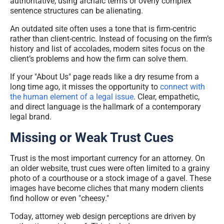
authoritative, using archaic terms or overly complex
sentence structures can be alienating.
An outdated site often uses a tone that is firm-centric
rather than client-centric. Instead of focusing on the firm’s
history and list of accolades, modern sites focus on the
client’s problems and how the firm can solve them.
I
f your "About Us" page reads like a dry resume from a
long time ago, it misses the opportunity to
connect with
the human element of a legal issue
. Clear, empathetic,
and direct language is the hallmark of a contemporary
legal brand.
Missing or Weak Trust Cues
Trust is the most important currency for an attorney. On
an older website, trust cues were often limited to a grainy
photo of a courthouse or a stock image of a gavel. These
images have become cliches that many modern clients
find hollow or even "cheesy."
Today,
attorney web design perceptions
are driven by