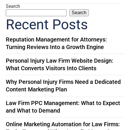
Search
Search
Recent Posts
Reputation Management for Attorneys:
Turning Reviews Into a Growth Engine
Personal Injury Law Firm Website Design:
What Converts Visitors Into Clients
Why Personal Injury Firms Need a Dedicated
Content Marketing Plan
Law Firm PPC Management: What to Expect
and What to Demand
Online Marketing Automation for Law Firms: