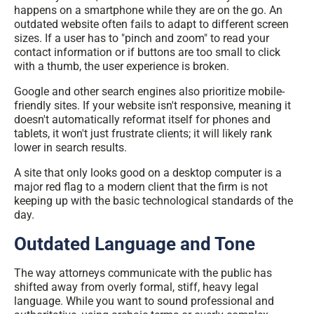
happens on a smartphone while they are on the go. An
outdated website often fails to adapt to different screen
sizes. If a user has to "pinch and zoom" to read your
contact information or if buttons are too small to click
with a thumb, the user experience is broken.
Google and other search engines also prioritize mobile-
friendly sites. If your website isn't responsive, meaning it
doesn't automatically reformat itself for phones and
tablets, it won't just frustrate clients; it will likely rank
lower in search results.
A site that only looks good on a desktop computer is a
major red flag to a modern client that the firm is not
keeping up with the basic technological standards of the
day.
Outdated Language and Tone
The way attorneys communicate with the public has
shifted away from overly formal, stiff, heavy legal
language. While you want to sound professional and