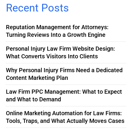
Recent Posts
Reputation Management for Attorneys:
Turning Reviews Into a Growth Engine
Personal Injury Law Firm Website Design:
What Converts Visitors Into Clients
Why Personal Injury Firms Need a Dedicated
Content Marketing Plan
Law Firm PPC Management: What to Expect
and What to Demand
Online Marketing Automation for Law Firms:
Tools, Traps, and What Actually Moves Cases