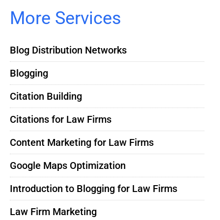
More Services
Blog Distribution Networks
Blogging
Citation Building
Citations for Law Firms
Content Marketing for Law Firms
Google Maps Optimization
Introduction to Blogging for Law Firms
Law Firm Marketing