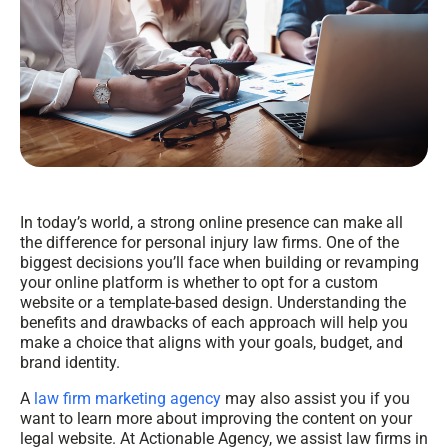
In today’s world, a strong online presence can make all
the difference for personal injury law firms. One of the
biggest decisions you’ll face when building or revamping
your online platform is whether to opt for a custom
website or a template-based design. Understanding the
benefits and drawbacks of each approach will help you
make a choice that aligns with your goals, budget, and
brand identity.
A
law firm marketing agency
may also assist you if you
want to learn more about improving the content on your
legal website. At Actionable Agency, we assist law firms in