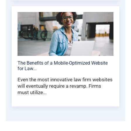
The Benefits of a Mobile-Optimized Website
for Law...
Even the most innovative law firm websites
will eventually require a revamp. Firms
must utilize...