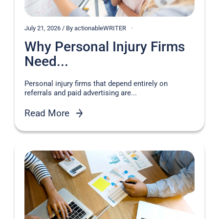
July 21, 2026 / By actionableWRITER
Why Personal Injury Firms
Need...
Personal injury firms that depend entirely on
referrals and paid advertising are...
Read More