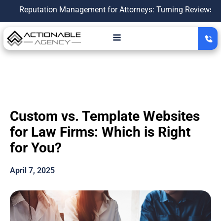
putation Management for Attorneys: Turning Reviews Into a Gr
Custom vs. Template Websites
for Law Firms: Which is Right
for You?
April 7, 2025