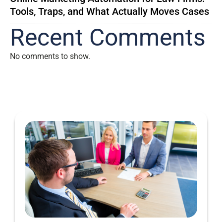
Tools, Traps, and What Actually Moves Cases
Recent Comments
No comments to show.