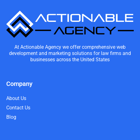
At Actionable Agency we offer comprehensive web
development and marketing solutions for law firms and
businesses across the United States
Company
About Us
Contact Us
Blog