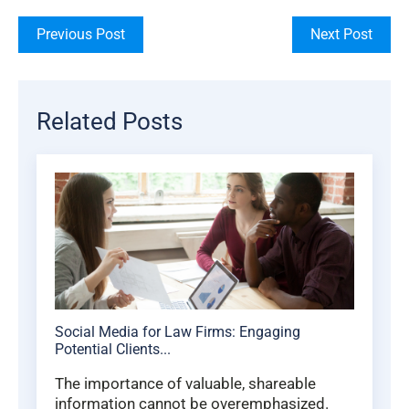
Previous Post
Next Post
Related Posts
Social Media for Law Firms: Engaging
Potential Clients...
The importance of valuable, shareable
information cannot be overemphasized.