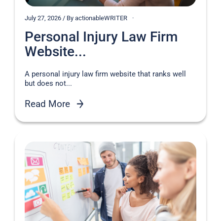
July 27, 2026 / By actionableWRITER
Personal Injury Law Firm
Website...
A personal injury law firm website that ranks well
but does not...
Read More