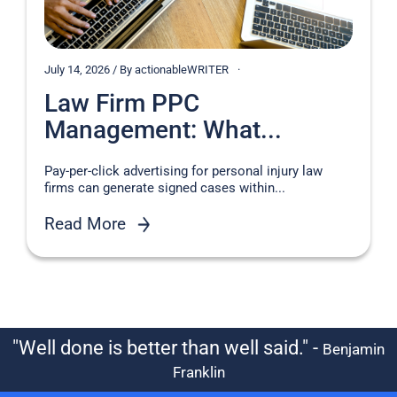
July 14, 2026 / By actionableWRITER
Law Firm PPC
Management: What...
Pay-per-click advertising for personal injury law
firms can generate signed cases within...
Read More
"Well done is better than well said." -
Benjamin
Franklin