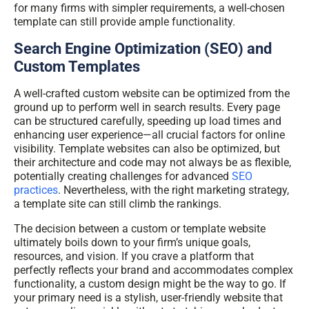
for many firms with simpler requirements, a well-chosen
template can still provide ample functionality.
Search Engine Optimization (SEO) and
Custom Templates
A well-crafted custom website can be optimized from the
ground up to perform well in search results. Every page
can be structured carefully, speeding up load times and
enhancing user experience—all crucial factors for online
visibility. Template websites can also be optimized, but
their architecture and code may not always be as flexible,
potentially creating challenges for advanced
SEO
practices
. Nevertheless, with the right marketing strategy,
a template site can still climb the rankings.
The decision between a custom or template website
ultimately boils down to your firm’s unique goals,
resources, and vision. If you crave a platform that
perfectly reflects your brand and accommodates complex
functionality, a custom design might be the way to go. If
your primary need is a stylish, user-friendly website that