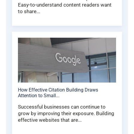
Easy-to-understand content readers want
to share...
How Effective Citation Building Draws
Attention to Small...
Successful businesses can continue to
grow by improving their exposure. Building
effective websites that are...