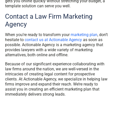
gets you online quickly without stretching your budget, a
template solution can serve you well.
Contact a Law Firm Marketing
Agency
When you’re ready to transform your
marketing plan
, don’t
hesitate to
contact us at Actionable Agency
as soon as
possible. Actionable Agency is a marketing agency that
provides lawyers with a wide variety of marketing
alternatives, both online and offline.
Because of our significant experience collaborating with
law firms around the nation, we are well-versed in the
intricacies of creating legal content for prospective
clients. At Actionable Agency, we specialize in helping law
firms improve and expand their reach. We’re ready to
assist you in creating an efficient marketing plan that
immediately delivers strong leads.