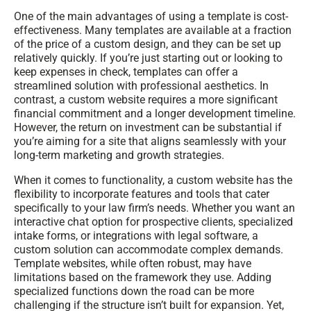
One of the main advantages of using a template is cost-
effectiveness. Many templates are available at a fraction
of the price of a custom design, and they can be set up
relatively quickly. If you’re just starting out or looking to
keep expenses in check, templates can offer a
streamlined solution with professional aesthetics. In
contrast, a custom website requires a more significant
financial commitment and a longer development timeline.
However, the return on investment can be substantial if
you’re aiming for a site that aligns seamlessly with your
long-term marketing and growth strategies.
When it comes to functionality, a custom website has the
flexibility to incorporate features and tools that cater
specifically to your law firm’s needs. Whether you want an
interactive chat option for prospective clients, specialized
intake forms, or integrations with legal software, a
custom solution can accommodate complex demands.
Template websites, while often robust, may have
limitations based on the framework they use. Adding
specialized functions down the road can be more
challenging if the structure isn’t built for expansion. Yet,