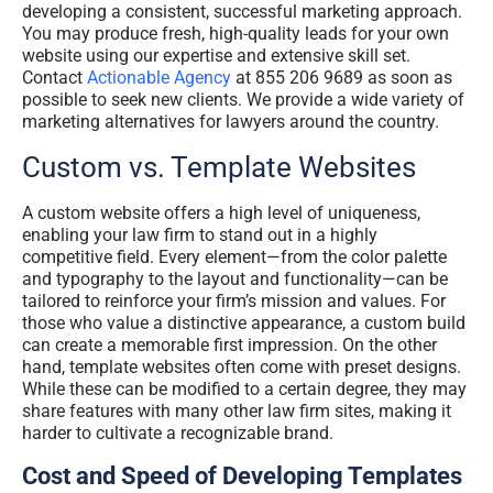
developing a consistent, successful marketing approach.
You may produce fresh, high-quality leads for your own
website using our expertise and extensive skill set.
Contact
Actionable Agency
at 855 206 9689 as soon as
possible to seek new clients. We provide a wide variety of
marketing alternatives for lawyers around the country.
Custom vs. Template Websites
A custom website offers a high level of uniqueness,
enabling your law firm to stand out in a highly
competitive field. Every element—from the color palette
and typography to the layout and functionality—can be
tailored to reinforce your firm’s mission and values. For
those who value a distinctive appearance, a custom build
can create a memorable first impression. On the other
hand, template websites often come with preset designs.
While these can be modified to a certain degree, they may
share features with many other law firm sites, making it
harder to cultivate a recognizable brand.
Cost and Speed of Developing Templates