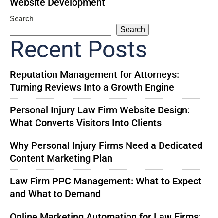
Website Development
Search
Search
Recent Posts
Reputation Management for Attorneys:
Turning Reviews Into a Growth Engine
Personal Injury Law Firm Website Design:
What Converts Visitors Into Clients
Why Personal Injury Firms Need a Dedicated
Content Marketing Plan
Law Firm PPC Management: What to Expect
and What to Demand
Online Marketing Automation for Law Firms: