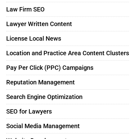
Law Firm SEO
Lawyer Written Content
License Local News
Location and Practice Area Content Clusters
Pay Per Click (PPC) Campaigns
Reputation Management
Search Engine Optimization
SEO for Lawyers
Social Media Management