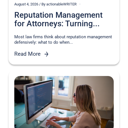
August 4, 2026 / By actionableWRITER
Reputation Management
for Attorneys: Turning...
Most law firms think about reputation management
defensively: what to do when...
Read More