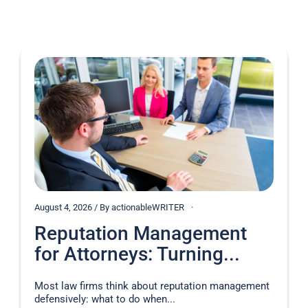
August 4, 2026 / By actionableWRITER
Reputation Management
for Attorneys: Turning...
Most law firms think about reputation management
defensively: what to do when...