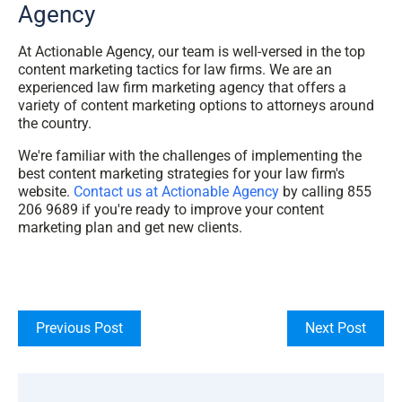
Agency
At Actionable Agency, our team is well-versed in the top
content marketing tactics for law firms. We are an
experienced law firm marketing agency that offers a
variety of content marketing options to attorneys around
the country.
We're familiar with the challenges of implementing the
best content marketing strategies for your law firm's
website.
Contact us at Actionable Agency
by calling 855
206 9689 if you're ready to improve your content
marketing plan and get new clients.
Previous Post
Next Post