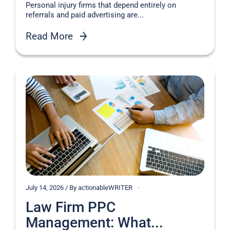
Personal injury firms that depend entirely on
referrals and paid advertising are...
Read More
July 14, 2026 / By actionableWRITER
Law Firm PPC
Management: What...