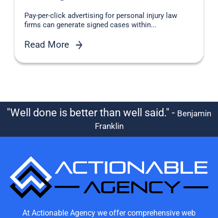
Pay-per-click advertising for personal injury law
firms can generate signed cases within...
Read More
"Well done is better than well said." -
Benjamin
Franklin
At Actionable Agency we offer comprehensive web