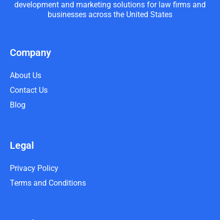
development and marketing solutions for law firms and
businesses across the United States
Company
About Us
Contact Us
Blog
Legal
Privacy Policy
Terms and Conditions