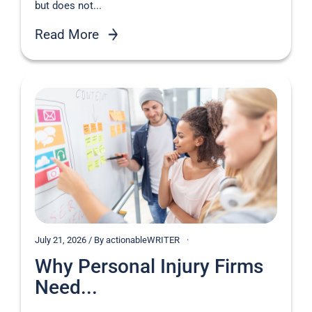
but does not...
Read More
July 21, 2026 / By actionableWRITER
Why Personal Injury Firms
Need...