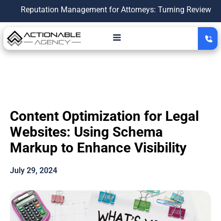
putation Management for Attorneys: Turning Reviews Into a Gr
Content Optimization for Legal
Websites: Using Schema
Markup to Enhance Visibility
July 29, 2024