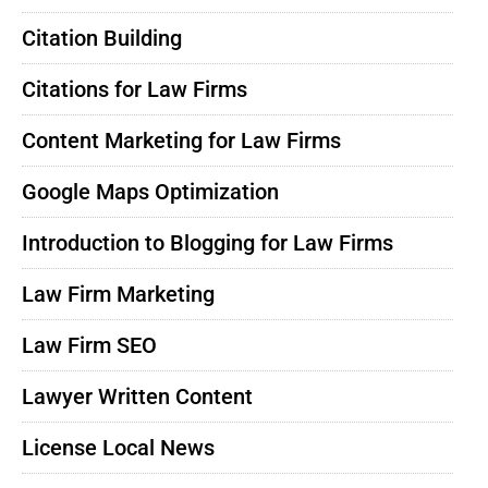
Citation Building
Citations for Law Firms
Content Marketing for Law Firms
Google Maps Optimization
Introduction to Blogging for Law Firms
Law Firm Marketing
Law Firm SEO
Lawyer Written Content
License Local News