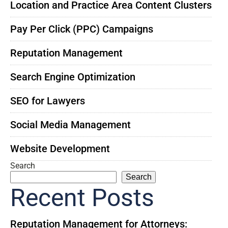
Location and Practice Area Content Clusters
Pay Per Click (PPC) Campaigns
Reputation Management
Search Engine Optimization
SEO for Lawyers
Social Media Management
Website Development
Search
Search
Recent Posts
Reputation Management for Attorneys: