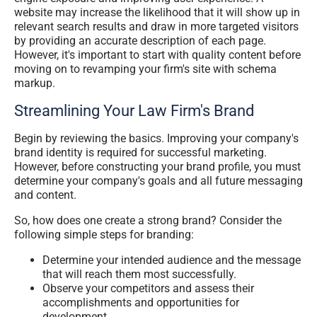
website may increase the likelihood that it will show up in
relevant search results and draw in more targeted visitors
by providing an accurate description of each page.
However, it's important to start with quality content before
moving on to revamping your firm's site with schema
markup.
Streamlining Your Law Firm's Brand
Begin by reviewing the basics. Improving your company's
brand identity is required for successful marketing.
However, before constructing your brand profile, you must
determine your company's goals and all future messaging
and content.
So, how does one create a strong brand? Consider the
following simple steps for branding:
Determine your intended audience and the message
that will reach them most successfully.
Observe your competitors and assess their
accomplishments and opportunities for
development.