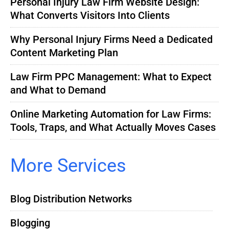
Personal Injury Law Firm Website Design:
What Converts Visitors Into Clients
Why Personal Injury Firms Need a Dedicated
Content Marketing Plan
Law Firm PPC Management: What to Expect
and What to Demand
Online Marketing Automation for Law Firms:
Tools, Traps, and What Actually Moves Cases
More Services
Blog Distribution Networks
Blogging