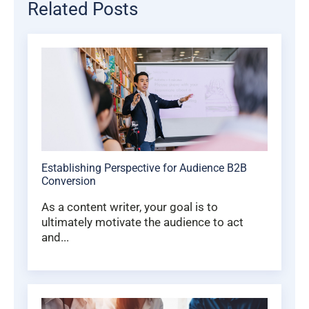
Related Posts
Establishing Perspective for Audience B2B
Conversion
As a content writer, your goal is to
ultimately motivate the audience to act
and...