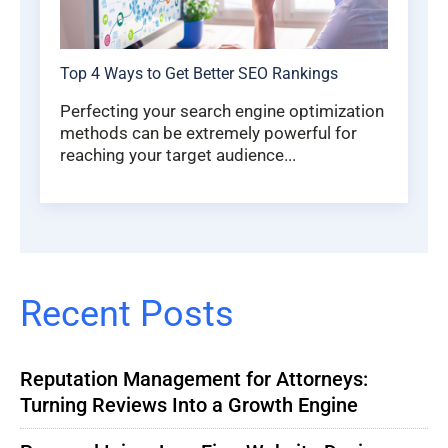
Top 4 Ways to Get Better SEO Rankings
Perfecting your search engine optimization
methods can be extremely powerful for
reaching your target audience...
Recent Posts
Reputation Management for Attorneys:
Turning Reviews Into a Growth Engine