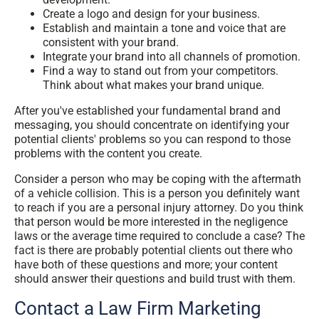
Create a logo and design for your business.
Establish and maintain a tone and voice that are
consistent with your brand.
Integrate your brand into all channels of promotion.
Find a way to stand out from your competitors.
Think about what makes your brand unique.
After you've established your fundamental brand and
messaging, you should concentrate on identifying your
potential clients' problems so you can respond to those
problems with the content you create.
Consider a person who may be coping with the aftermath
of a vehicle collision. This is a person you definitely want
to reach if you are a personal injury attorney. Do you think
that person would be more interested in the negligence
laws or the average time required to conclude a case? The
fact is there are probably potential clients out there who
have both of these questions and more; your content
should answer their questions and build trust with them.
Contact a Law Firm Marketing