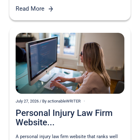
Read More
July 27, 2026 / By actionableWRITER
Personal Injury Law Firm
Website...
A personal injury law firm website that ranks well