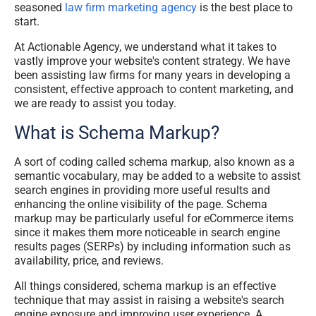
seasoned
law firm marketing agency
is the best place to
start.
At Actionable Agency, we understand what it takes to
vastly improve your website's content strategy. We have
been assisting law firms for many years in developing a
consistent, effective approach to content marketing, and
we are ready to assist you today.
What is Schema Markup?
A sort of coding called schema markup, also known as a
semantic vocabulary, may be added to a website to assist
search engines in providing more useful results and
enhancing the online visibility of the page. Schema
markup may be particularly useful for eCommerce items
since it makes them more noticeable in search engine
results pages (SERPs) by including information such as
availability, price, and reviews.
All things considered, schema markup is an effective
technique that may assist in raising a website's search
engine exposure and improving user experience. A