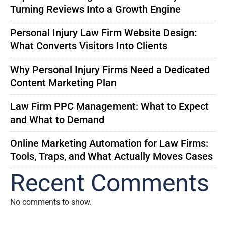
Turning Reviews Into a Growth Engine
Personal Injury Law Firm Website Design:
What Converts Visitors Into Clients
Why Personal Injury Firms Need a Dedicated
Content Marketing Plan
Law Firm PPC Management: What to Expect
and What to Demand
Online Marketing Automation for Law Firms:
Tools, Traps, and What Actually Moves Cases
Recent Comments
No comments to show.