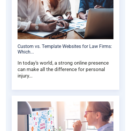
Custom vs. Template Websites for Law Firms:
Which...
In today’s world, a strong online presence
can make all the difference for personal
injury...