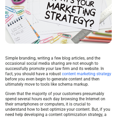
Simple branding, writing a few blog articles, and the
occasional social media sharing are not enough to
successfully promote your law firm and its website. In
fact, you should have a robust
content marketing strategy
before you even begin to generate content and then
ultimately move to tools like schema markup.
Given that the majority of your customers presumably
spend several hours each day browsing the Internet on
their smartphones or computers, it is crucial to
understand how to best optimize your content. But, if you
need help developing a content optimization strategy, a