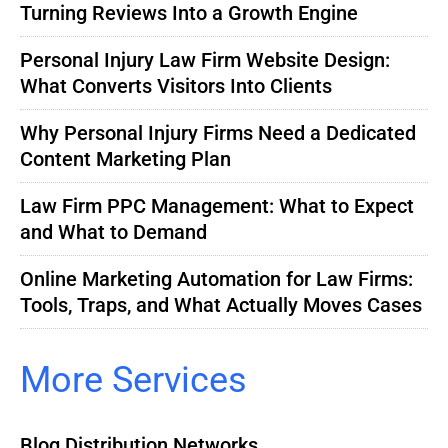
Turning Reviews Into a Growth Engine
Personal Injury Law Firm Website Design:
What Converts Visitors Into Clients
Why Personal Injury Firms Need a Dedicated
Content Marketing Plan
Law Firm PPC Management: What to Expect
and What to Demand
Online Marketing Automation for Law Firms:
Tools, Traps, and What Actually Moves Cases
More Services
Blog Distribution Networks