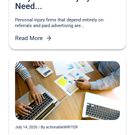
Need...
Personal injury firms that depend entirely on
referrals and paid advertising are...
Read More
July 14, 2026 / By actionableWRITER