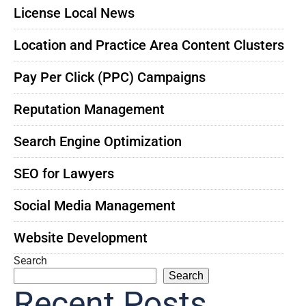
License Local News
Location and Practice Area Content Clusters
Pay Per Click (PPC) Campaigns
Reputation Management
Search Engine Optimization
SEO for Lawyers
Social Media Management
Website Development
Search
Search
Recent Posts