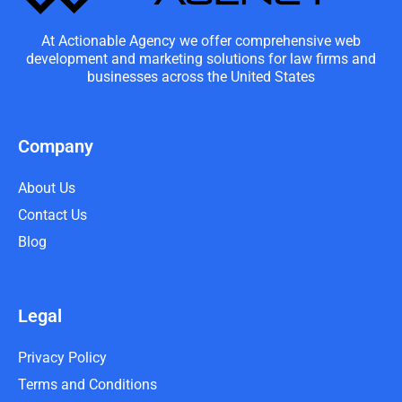
At Actionable Agency we offer comprehensive web
development and marketing solutions for law firms and
businesses across the United States
Company
About Us
Contact Us
Blog
Legal
Privacy Policy
Terms and Conditions