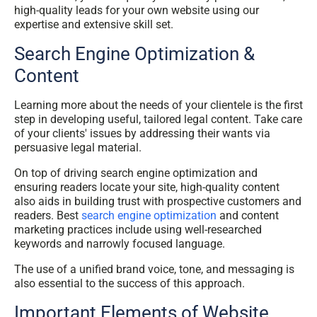
high-quality leads for your own website using our
expertise and extensive skill set.
Search Engine Optimization &
Content
Learning more about the needs of your clientele is the first
step in developing useful, tailored legal content. Take care
of your clients' issues by addressing their wants via
persuasive legal material.
On top of driving search engine optimization and
ensuring readers locate your site, high-quality content
also aids in building trust with prospective customers and
readers. Best
search engine optimization
and content
marketing practices include using well-researched
keywords and narrowly focused language.
The use of a unified brand voice, tone, and messaging is
also essential to the success of this approach.
Important Elements of Website