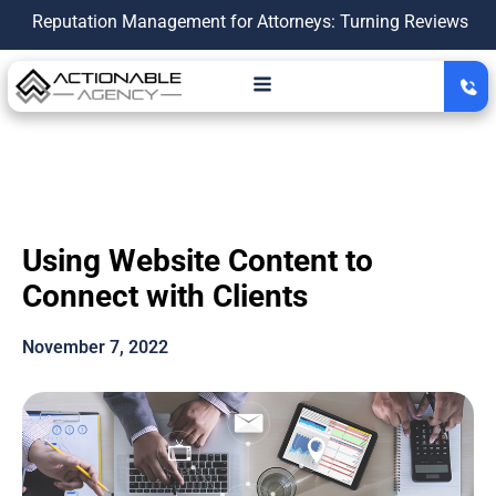
utation Management for Attorneys: Turning Reviews Into a Gro
Using Website Content to
Connect with Clients
November 7, 2022