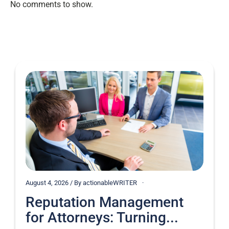
No comments to show.
August 4, 2026 / By actionableWRITER
Reputation Management
for Attorneys: Turning...