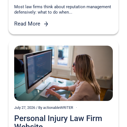
Most law firms think about reputation management
defensively: what to do when...
Read More
July 27, 2026 / By actionableWRITER
Personal Injury Law Firm
Website...