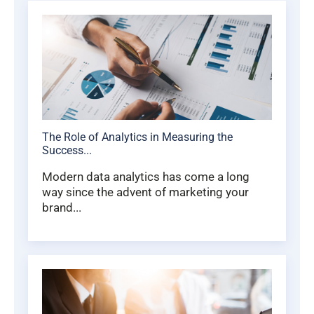
The Role of Analytics in Measuring the
Success...
Modern data analytics has come a long
way since the advent of marketing your
brand...