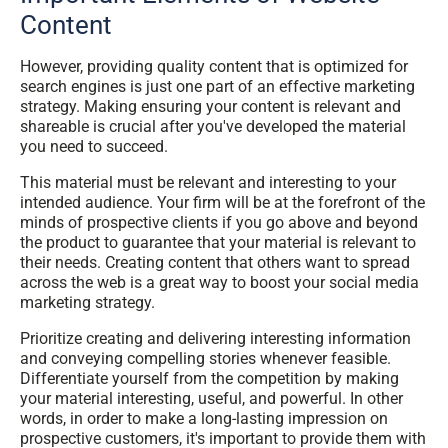
Content
However, providing quality content that is optimized for
search engines is just one part of an effective marketing
strategy. Making ensuring your content is relevant and
shareable is crucial after you've developed the material
you need to succeed.
This material must be relevant and interesting to your
intended audience. Your firm will be at the forefront of the
minds of prospective clients if you go above and beyond
the product to guarantee that your material is relevant to
their needs. Creating content that others want to spread
across the web is a great way to boost your social media
marketing strategy.
Prioritize creating and delivering interesting information
and conveying compelling stories whenever feasible.
Differentiate yourself from the competition by making
your material interesting, useful, and powerful. In other
words, in order to make a long-lasting impression on
prospective customers, it's important to provide them with