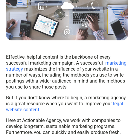
Effective, helpful content is the backbone of every
successful marketing campaign. A successful
marketing
strategy
maximizes the influence of your website in a
number of ways, including the methods you use to write
postings with a wider audience in mind and the methods
you use to share those posts.
But if you don't know where to begin, a marketing agency
is a great resource when you want to improve your
legal
website content
.
Here at Actionable Agency, we work with companies to
develop long-term, sustainable marketing programs.
Furthermore, you can quickly and easily produce fresh,