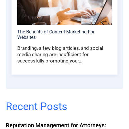
The Benefits of Content Marketing For
Websites
Branding, a few blog articles, and social
media sharing are insufficient for
successfully promoting your...
Recent Posts
Reputation Management for Attorneys: