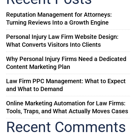
Reputation Management for Attorneys:
Turning Reviews Into a Growth Engine
Personal Injury Law Firm Website Design:
What Converts Visitors Into Clients
Why Personal Injury Firms Need a Dedicated
Content Marketing Plan
Law Firm PPC Management: What to Expect
and What to Demand
Online Marketing Automation for Law Firms:
Tools, Traps, and What Actually Moves Cases
Recent Comments