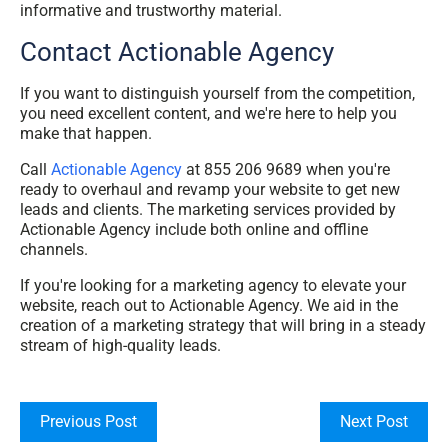
informative and trustworthy material.
Contact Actionable Agency
If you want to distinguish yourself from the competition,
you need excellent content, and we're here to help you
make that happen.
Call
Actionable Agency
at 855 206 9689 when you're
ready to overhaul and revamp your website to get new
leads and clients. The marketing services provided by
Actionable Agency include both online and offline
channels.
If you're looking for a marketing agency to elevate your
website, reach out to Actionable Agency. We aid in the
creation of a marketing strategy that will bring in a steady
stream of high-quality leads.
Previous Post
Next Post