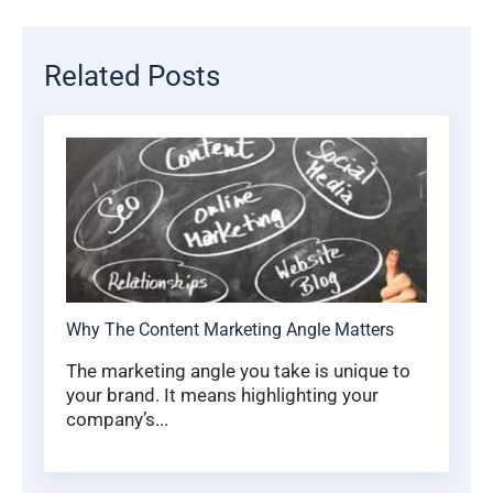
Related Posts
Why The Content Marketing Angle Matters
The marketing angle you take is unique to
your brand. It means highlighting your
company’s...