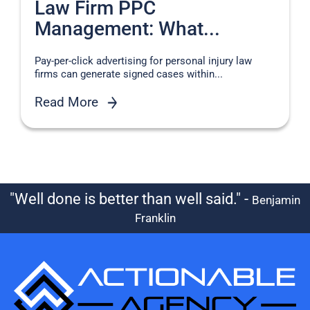
Law Firm PPC
Management: What...
Pay-per-click advertising for personal injury law
firms can generate signed cases within...
Read More
"Well done is better than well said." -
Benjamin
Franklin