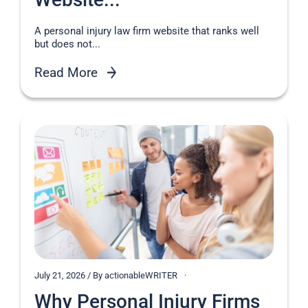
A personal injury law firm website that ranks well
but does not...
Read More
July 21, 2026 / By actionableWRITER
Why Personal Injury Firms