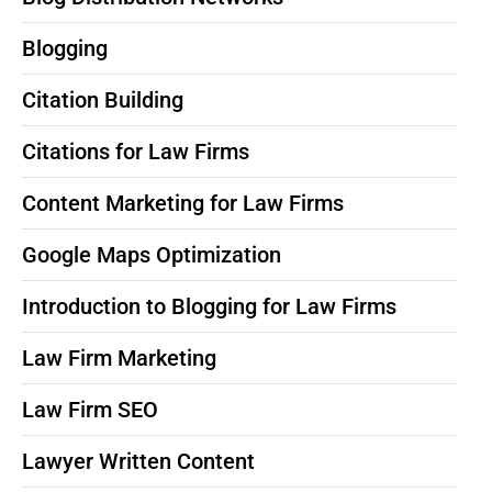
Blogging
Citation Building
Citations for Law Firms
Content Marketing for Law Firms
Google Maps Optimization
Introduction to Blogging for Law Firms
Law Firm Marketing
Law Firm SEO
Lawyer Written Content