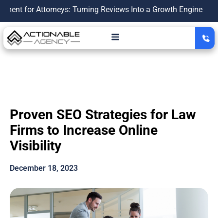
 Attorneys: Turning Reviews Into a Growth Engine
|
Personal
Proven SEO Strategies for Law
Firms to Increase Online
Visibility
December 18, 2023