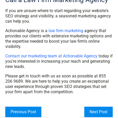
If you are unsure where to start regarding your website's
SEO strategy and visibility, a seasoned marketing agency
can help you.
Actionable Agency is a
law firm marketing
agency that
provides our clients with extensive marketing options and
the expertise needed to boost your law firm's online
visibility.
Contact our marketing team at Actionable Agency
today if
you're interested in increasing your reach and generating
new leads.
Please get in touch with us as soon as possible at 855
206 9689. We are here to help you create an exceptional
user experience through proven SEO strategies that set
your firm apart from the competition.
Previous Post
Next Post