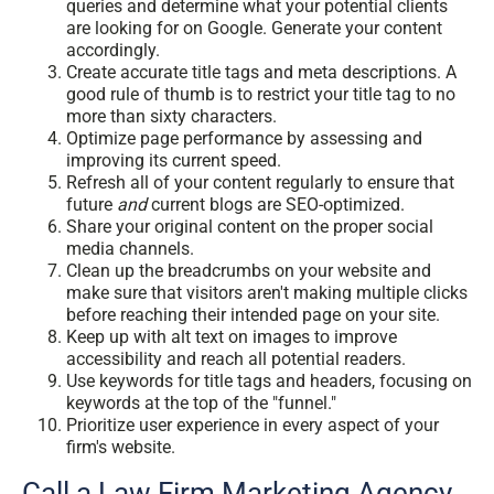
queries and determine what your potential clients
are looking for on Google. Generate your content
accordingly.
Create accurate title tags and meta descriptions. A
good rule of thumb is to restrict your title tag to no
more than sixty characters.
Optimize page performance by assessing and
improving its current speed.
Refresh all of your content regularly to ensure that
future
and
current blogs are SEO-optimized.
Share your original content on the proper social
media channels.
Clean up the breadcrumbs on your website and
make sure that visitors aren't making multiple clicks
before reaching their intended page on your site.
Keep up with alt text on images to improve
accessibility and reach all potential readers.
Use keywords for title tags and headers, focusing on
keywords at the top of the "funnel."
Prioritize user experience in every aspect of your
firm's website.
Call a Law Firm Marketing Agency