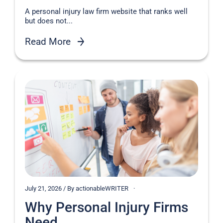
A personal injury law firm website that ranks well
but does not...
Read More
July 21, 2026 / By actionableWRITER
Why Personal Injury Firms
Need...