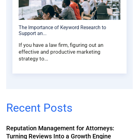
The Importance of Keyword Research to
Support an...
If you have a law firm, figuring out an
effective and productive marketing
strategy to...
Recent Posts
Reputation Management for Attorneys:
Turning Reviews Into a Growth Engine