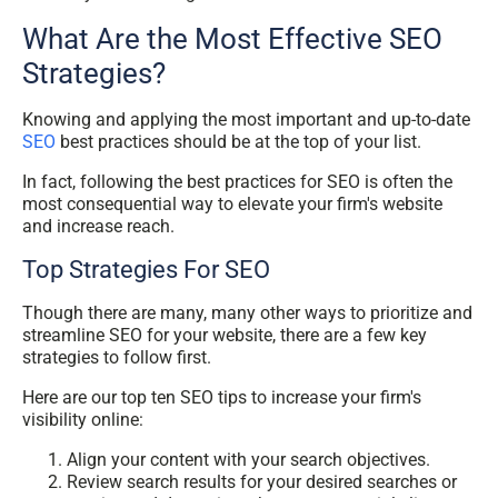
What Are the Most Effective SEO
Strategies?
Knowing and applying the most important and up-to-date
SEO
best practices should be at the top of your list.
In fact, following the best practices for SEO is often the
most consequential way to elevate your firm's website
and increase reach.
Top Strategies For SEO
Though there are many, many other ways to prioritize and
streamline SEO for your website, there are a few key
strategies to follow first.
Here are our top ten SEO tips to increase your firm's
visibility online:
Align your content with your search objectives.
Review search results for your desired searches or