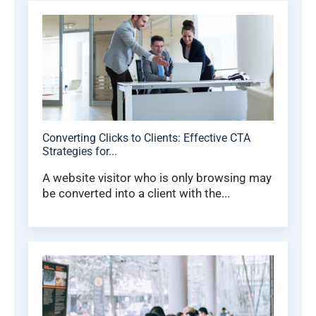
Converting Clicks to Clients: Effective CTA
Strategies for...
A website visitor who is only browsing may
be converted into a client with the...