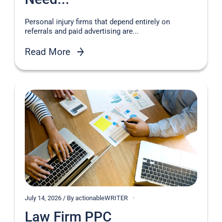
Personal injury firms that depend entirely on
referrals and paid advertising are...
Read More
July 14, 2026 / By actionableWRITER
Law Firm PPC