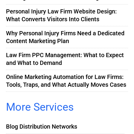
Personal Injury Law Firm Website Design:
What Converts Visitors Into Clients
Why Personal Injury Firms Need a Dedicated
Content Marketing Plan
Law Firm PPC Management: What to Expect
and What to Demand
Online Marketing Automation for Law Firms:
Tools, Traps, and What Actually Moves Cases
More Services
Blog Distribution Networks