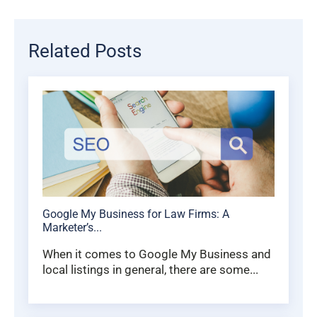
Related Posts
Google My Business for Law Firms: A
Marketer’s...
When it comes to Google My Business and
local listings in general, there are some...