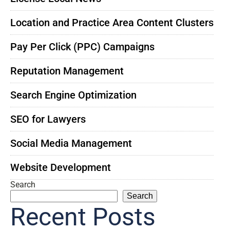
Location and Practice Area Content Clusters
Pay Per Click (PPC) Campaigns
Reputation Management
Search Engine Optimization
SEO for Lawyers
Social Media Management
Website Development
Search
Search
Recent Posts