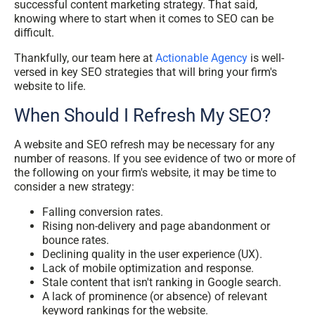
successful content marketing strategy. That said,
knowing where to start when it comes to SEO can be
difficult.
Thankfully, our team here at
Actionable Agency
is well-
versed in key SEO strategies that will bring your firm's
website to life.
When Should I Refresh My SEO?
A website and SEO refresh may be necessary for any
number of reasons. If you see evidence of two or more of
the following on your firm's website, it may be time to
consider a new strategy:
Falling conversion rates.
Rising non-delivery and page abandonment or
bounce rates.
Declining quality in the user experience (UX).
Lack of mobile optimization and response.
Stale content that isn't ranking in Google search.
A lack of prominence (or absence) of relevant
keyword rankings for the website.