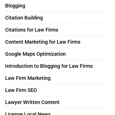
Blogging
Citation Building
Citations for Law Firms
Content Marketing for Law Firms
Google Maps Optimization
Introduction to Blogging for Law Firms
Law Firm Marketing
Law Firm SEO
Lawyer Written Content
License Local News