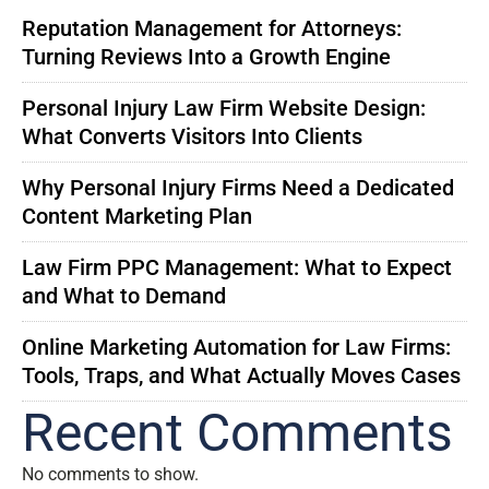
Reputation Management for Attorneys:
Turning Reviews Into a Growth Engine
Personal Injury Law Firm Website Design:
What Converts Visitors Into Clients
Why Personal Injury Firms Need a Dedicated
Content Marketing Plan
Law Firm PPC Management: What to Expect
and What to Demand
Online Marketing Automation for Law Firms:
Tools, Traps, and What Actually Moves Cases
Recent Comments
No comments to show.