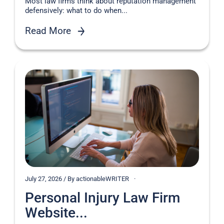
Most law firms think about reputation management
defensively: what to do when...
Read More
July 27, 2026 / By actionableWRITER
Personal Injury Law Firm
Website...