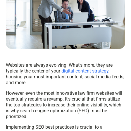
Websites are always evolving. What's more, they are
typically the center of your
digital content strategy
,
housing your most important content, social media feeds,
and more.
However, even the most innovative law firm websites will
eventually require a revamp. It's crucial that firms utilize
the top strategies to increase their online visibility, which
is why search engine optimization (SEO) must be
prioritized.
Implementing SEO best practices is crucial to a