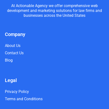
At Actionable Agency we offer comprehensive web
development and marketing solutions for law firms and
businesses across the United States
Company
About Us
Contact Us
Blog
Legal
Privacy Policy
Terms and Conditions