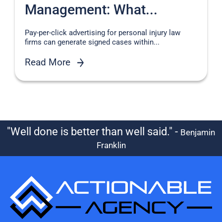
Management: What...
Pay-per-click advertising for personal injury law
firms can generate signed cases within...
Read More
"Well done is better than well said." -
Benjamin
Franklin