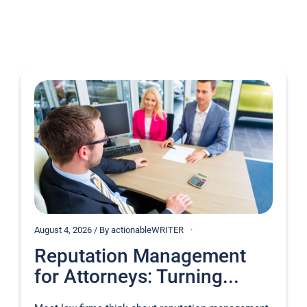
August 4, 2026 / By actionableWRITER
Reputation Management
for Attorneys: Turning...