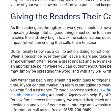
value of your work, how much effort you put in, and keep
Giving the Readers Their Ca
As the reader goes through your work, you should be rew
appealing design. But all good things must come to an en
reaches the end, they begin to ask the subconscious ques
impactful with an ending that calls them to action.
Quite literally known as a call to action, doing so not on
When a person believes they can leave a mark and take hol
empowerment often leaves a great impact and even makes 
an appropriate point where you can outright encourage peop
may simply be spreading the word, and with any well-written 
Any writer can begin implementing techniques to trigger s
time. If your content marketing team is struggling to crea
you can find assistance. Through services such as
law fi
distribution networks
, Actionable Agency can help. By o
for law firms across the country, we extend their reach an
provide an analysis of your current strategy and website 
information, call us toll-free at
(855) 206-9689
.