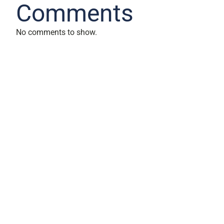
Comments
No comments to show.