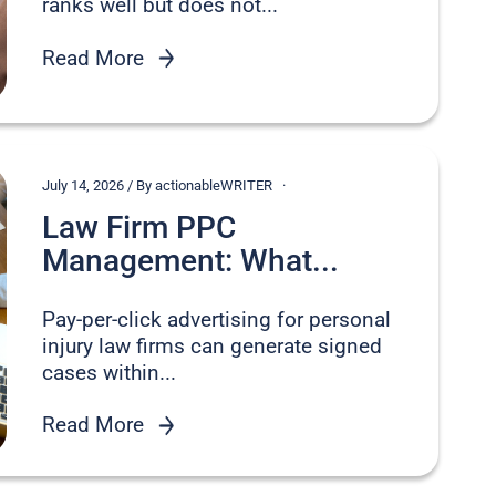
ranks well but does not...
Read More
July 14, 2026 / By actionableWRITER
Law Firm PPC
Management: What...
Pay-per-click advertising for personal
injury law firms can generate signed
cases within...
Read More