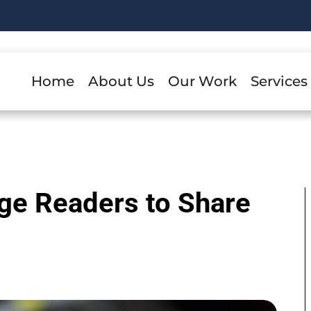
Home
About Us
Our Work
Services
ge Readers to Share