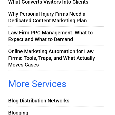
What Converts Visitors Into Clients
Why Personal Injury Firms Need a
Dedicated Content Marketing Plan
Law Firm PPC Management: What to
Expect and What to Demand
Online Marketing Automation for Law
Firms: Tools, Traps, and What Actually
Moves Cases
More Services
Blog Distribution Networks
Blogging