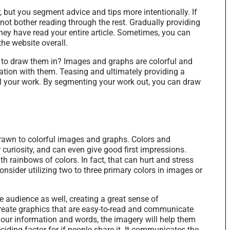
, but you segment advice and tips more intentionally. If
not bother reading through the rest. Gradually providing
they have read your entire article. Sometimes, you can
he website overall.
 to draw them in? Images and graphs are colorful and
ation with them. Teasing and ultimately providing a
all your work. By segmenting your work out, you can draw
 drawn to colorful images and graphs. Colors and
r curiosity, and can even give good first impressions.
h rainbows of colors. In fact, that can hurt and stress
consider utilizing two to three primary colors in images or
e audience as well, creating a great sense of
create graphics that are easy-to-read and communicate
your information and words, the imagery will help them
ciding factor for if people share it. It communicates the