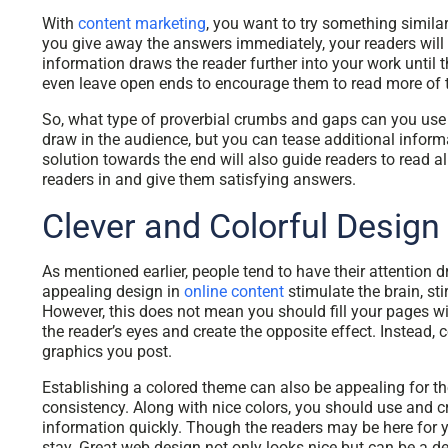
With
content marketing
, you want to try something similar
you give away the answers immediately, your readers will 
information draws the reader further into your work until 
even leave open ends to encourage them to read more of t
So, what type of proverbial crumbs and gaps can you use
draw in the audience, but you can tease additional inform
solution towards the end will also guide readers to read 
readers in and give them satisfying answers.
Clever and Colorful Design
As mentioned earlier, people tend to have their attention
appealing design in
online content
stimulate the brain, sti
However, this does not mean you should fill your pages wit
the reader’s eyes and create the opposite effect. Instead, 
graphics you post.
Establishing a colored theme can also be appealing for th
consistency. Along with nice colors, you should use and 
information quickly. Though the readers may be here for 
stay. Great web design not only looks nice but can be a de