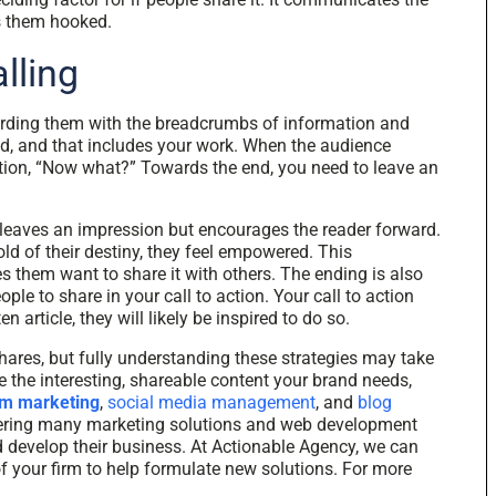
s them hooked.
lling
arding them with the breadcrumbs of information and
d, and that includes your work. When the audience
tion, “Now what?” Towards the end, you need to leave an
ly leaves an impression but encourages the reader forward.
d of their destiny, they feel empowered. This
them want to share it with others. The ending is also
le to share in your call to action. Your call to action
article, they will likely be inspired to do so.
hares, but fully understanding these strategies may take
te the interesting, shareable content your brand needs,
rm marketing
,
social media management
, and
blog
ffering many marketing solutions and web development
d develop their business. At Actionable Agency, we can
of your firm to help formulate new solutions. For more