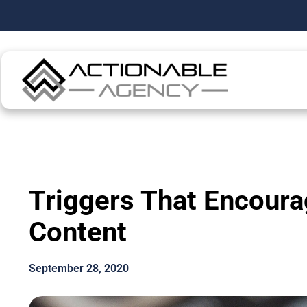
Triggers That Encoura
Content
September 28, 2020