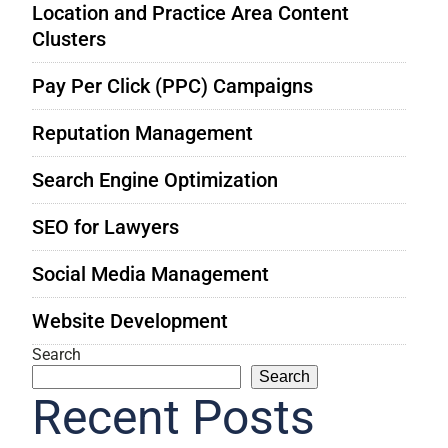
Location and Practice Area Content
Clusters
Pay Per Click (PPC) Campaigns
Reputation Management
Search Engine Optimization
SEO for Lawyers
Social Media Management
Website Development
Search
Search
Recent Posts