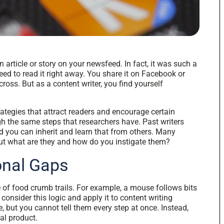
 article or story on your newsfeed. In fact, it was such a
eed to read it right away. You share it on Facebook or
oss. But as a content writer, you find yourself
ategies that attract readers and encourage certain
h the same steps that researchers have. Past writers
 you can inherit and learn that from others. Many
 but what are they and how do you instigate them?
ional Gaps
e of food crumb trails. For example, a mouse follows bits
 consider this logic and apply it to content writing
, but you cannot tell them every step at once. Instead,
nal product.