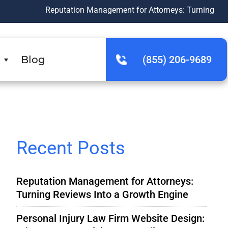
Reputation Management for Attorneys: Turning Reviews Into a
Blog
(855) 206-9689
Recent Posts
Reputation Management for Attorneys:
Turning Reviews Into a Growth Engine
Personal Injury Law Firm Website Design: