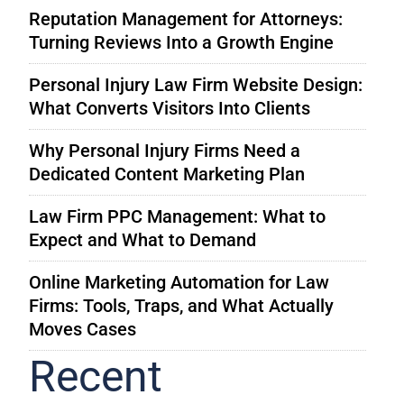
Reputation Management for Attorneys:
Turning Reviews Into a Growth Engine
Personal Injury Law Firm Website Design:
What Converts Visitors Into Clients
Why Personal Injury Firms Need a
Dedicated Content Marketing Plan
Law Firm PPC Management: What to
Expect and What to Demand
Online Marketing Automation for Law
Firms: Tools, Traps, and What Actually
Moves Cases
Recent