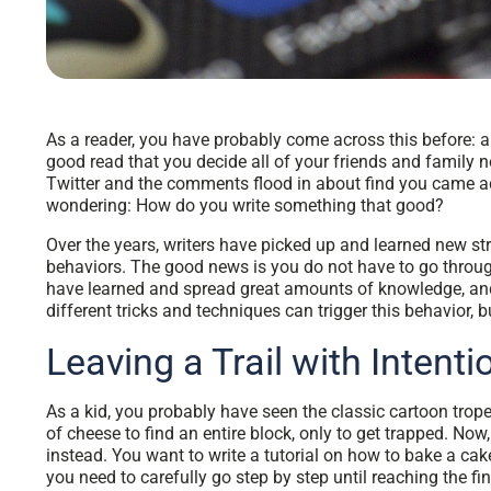
As a reader, you have probably come across this before: an
good read that you decide all of your friends and family n
Twitter and the comments flood in about find you came acr
wondering: How do you write something that good?
Over the years, writers have picked up and learned new str
behaviors. The good news is you do not have to go throug
have learned and spread great amounts of knowledge, and
different tricks and techniques can trigger this behavior,
Leaving a Trail with Intent
As a kid, you probably have seen the classic cartoon trop
of cheese to find an entire block, only to get trapped. Now,
instead. You want to write a tutorial on how to bake a cake
you need to carefully go step by step until reaching the fi