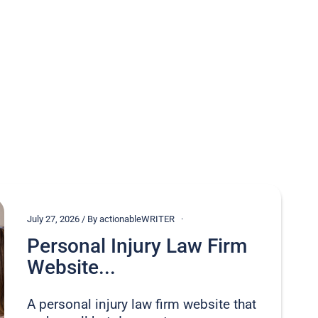
July 27, 2026 / By actionableWRITER
Personal Injury Law Firm
Website...
A personal injury law firm website that