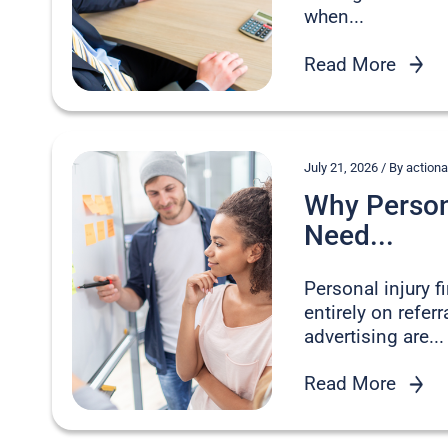
when...
Read More
July 21, 2026 / By acti
Why Persona
Need...
Personal injury 
entirely on refer
advertising are...
Read More