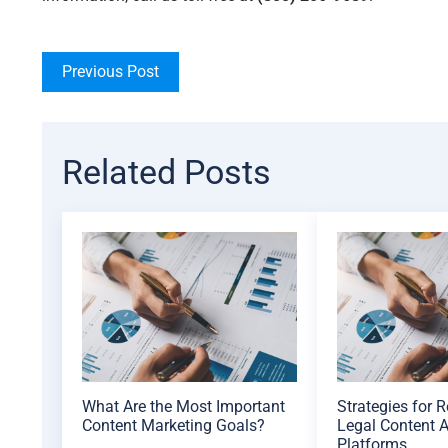
Previous Post
Related Posts
What Are the Most Important
Strategies for 
Content Marketing Goals?
Legal Content A
Platforms