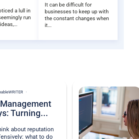
It can be difficult for
iced a lull in
businesses to keep up with
 seemingly run
the constant changes when
ideas,...
it...
ionableWRITER
n Management
s: Turning...
hink about reputation
nsively: what to do