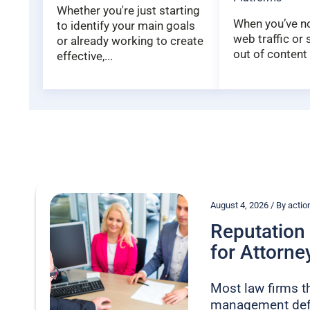
Whether you're just starting
When you’ve not
to identify your main goals
web traffic or
or already working to create
out of content 
effective,...
August 4, 2026 / By act
Reputatio
for Attorney
Most law firms t
management defe