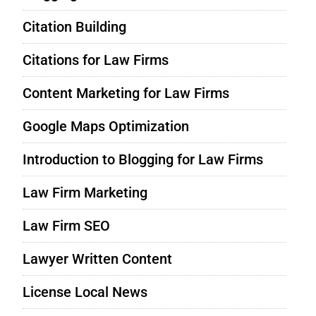
Citation Building
Citations for Law Firms
Content Marketing for Law Firms
Google Maps Optimization
Introduction to Blogging for Law Firms
Law Firm Marketing
Law Firm SEO
Lawyer Written Content
License Local News