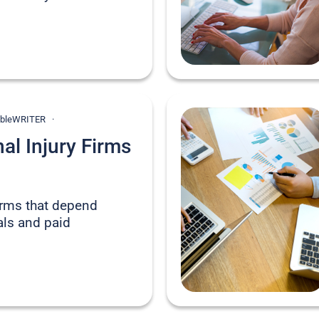
onableWRITER
l Injury Firms
firms that depend
rals and paid