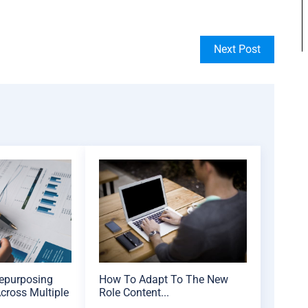
Next Post
Repurposing
How To Adapt To The New
cross Multiple
Role Content...