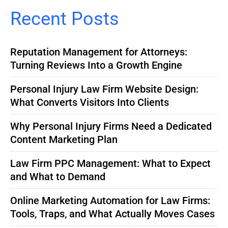
Recent Posts
Reputation Management for Attorneys:
Turning Reviews Into a Growth Engine
Personal Injury Law Firm Website Design:
What Converts Visitors Into Clients
Why Personal Injury Firms Need a Dedicated
Content Marketing Plan
Law Firm PPC Management: What to Expect
and What to Demand
Online Marketing Automation for Law Firms:
Tools, Traps, and What Actually Moves Cases