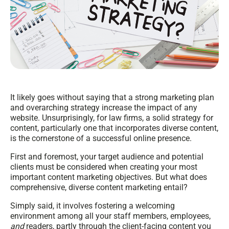
It likely goes without saying that a strong marketing plan
and overarching strategy increase the impact of any
website. Unsurprisingly, for law firms, a solid strategy for
content, particularly one that incorporates diverse content,
is the cornerstone of a successful online presence.
First and foremost, your target audience and potential
clients must be considered when creating your most
important content marketing objectives. But what does
comprehensive, diverse content marketing entail?
Simply said, it involves fostering a welcoming
environment among all your staff members, employees,
and
readers, partly through the client-facing content you