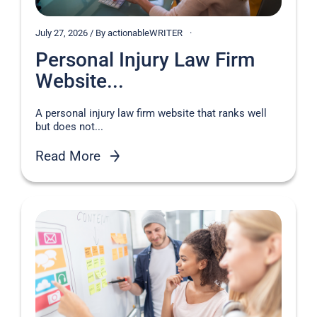
July 27, 2026 / By actionableWRITER
Personal Injury Law Firm
Website...
A personal injury law firm website that ranks well
but does not...
Read More