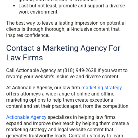
Last but not least, promote and support a diverse
work environment.
The best way to leave a lasting impression on potential
clients is through thorough, all-inclusive content that
inspires confidence.
Contact a Marketing Agency For
Law Firms
Call Actionable Agency at (818) 949-2628 if you want to
revamp your website's inclusive and diverse content.
At Actionable Agency, our law firm
marketing strategy
offers attorneys a wide range of online and offline
marketing options to help them create exceptional
content and set their practice apart from the competition.
Actionable Agency
specializes in helping law firms
expand and improve their reach by helping them create a
marketing strategy and legal website content that
generates trustworthy leads. Contact us today to learn