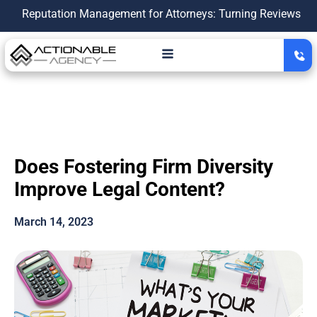
utation Management for Attorneys: Turning Reviews Into a Gro
Does Fostering Firm Diversity
Improve Legal Content?
March 14, 2023