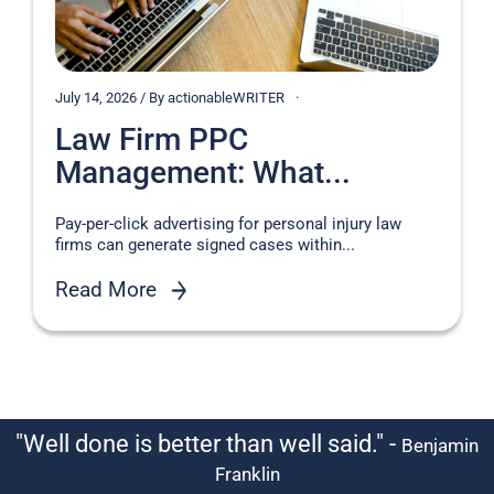
July 14, 2026 / By actionableWRITER
Law Firm PPC
Management: What...
Pay-per-click advertising for personal injury law
firms can generate signed cases within...
Read More
"Well done is better than well said." -
Benjamin
Franklin