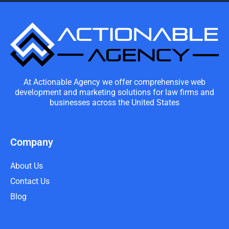
At Actionable Agency we offer comprehensive web
development and marketing solutions for law firms and
businesses across the United States
Company
About Us
Contact Us
Blog