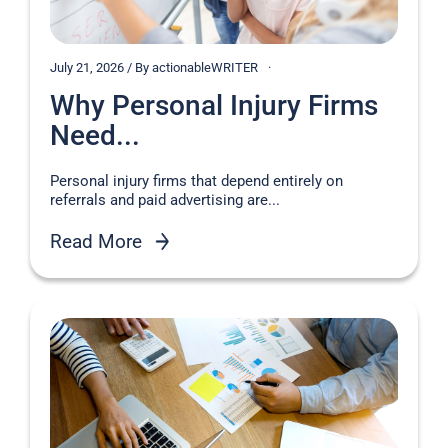
July 21, 2026 / By actionableWRITER
Why Personal Injury Firms
Need...
Personal injury firms that depend entirely on
referrals and paid advertising are...
Read More