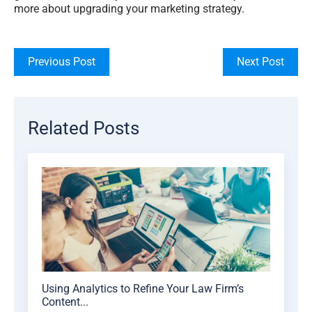
more about upgrading your marketing strategy.
Previous Post
Next Post
Related Posts
Using Analytics to Refine Your Law Firm’s
Content...