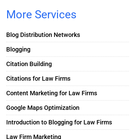
More Services
Blog Distribution Networks
Blogging
Citation Building
Citations for Law Firms
Content Marketing for Law Firms
Google Maps Optimization
Introduction to Blogging for Law Firms
Law Firm Marketing