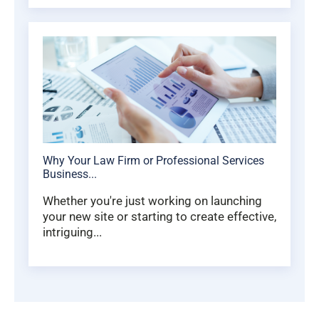
Why Your Law Firm or Professional Services
Business...
Whether you're just working on launching
your new site or starting to create effective,
intriguing...