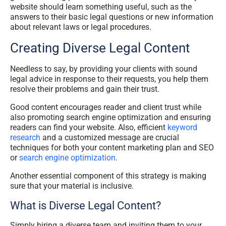
website should learn something useful, such as the
answers to their basic legal questions or new information
about relevant laws or legal procedures.
Creating Diverse Legal Content
Needless to say, by providing your clients with sound
legal advice in response to their requests, you help them
resolve their problems and gain their trust.
Good content encourages reader and client trust while
also promoting search engine optimization and ensuring
readers can find your website. Also, efficient
keyword
research
and a customized message are crucial
techniques for both your content marketing plan and SEO
or
search engine optimization
.
Another essential component of this strategy is making
sure that your material is inclusive.
What is Diverse Legal Content?
Simply hiring a diverse team and inviting them to your