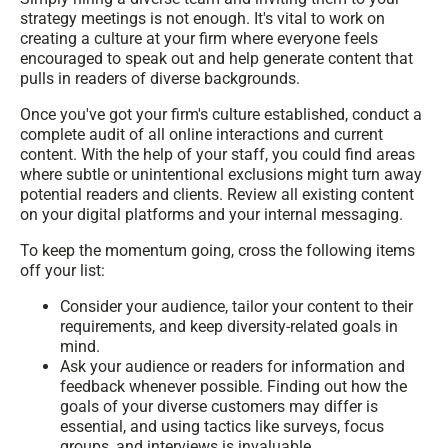
strategy meetings is not enough. It's vital to work on
creating a culture at your firm where everyone feels
encouraged to speak out and help generate content that
pulls in readers of diverse backgrounds.
Once you've got your firm's culture established, conduct a
complete audit of all online interactions and current
content. With the help of your staff, you could find areas
where subtle or unintentional exclusions might turn away
potential readers and clients. Review all existing content
on your digital platforms and your internal messaging.
To keep the momentum going, cross the following items
off your list:
Consider your audience, tailor your content to their
requirements, and keep diversity-related goals in
mind.
Ask your audience or readers for information and
feedback whenever possible. Finding out how the
goals of your diverse customers may differ is
essential, and using tactics like surveys, focus
groups, and interviews is invaluable.