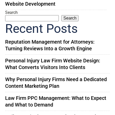
Website Development
Search
Search
Recent Posts
Reputation Management for Attorneys:
Turning Reviews Into a Growth Engine
Personal Injury Law Firm Website Design:
What Converts Visitors Into Clients
Why Personal Injury Firms Need a Dedicated
Content Marketing Plan
Law Firm PPC Management: What to Expect
and What to Demand