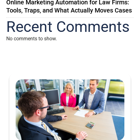
Online Marketing Automation for Law Firms:
Tools, Traps, and What Actually Moves Cases
Recent Comments
No comments to show.