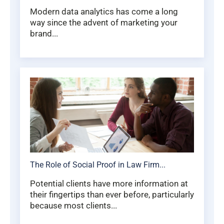
Modern data analytics has come a long
way since the advent of marketing your
brand...
The Role of Social Proof in Law Firm...
Potential clients have more information at
their fingertips than ever before, particularly
because most clients...