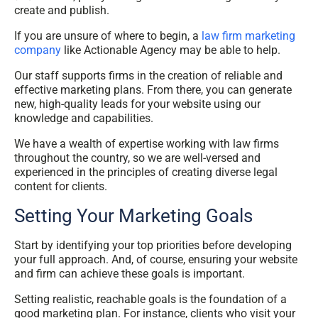
create and publish.
If you are unsure of where to begin, a
law firm marketing
company
like Actionable Agency may be able to help.
Our staff supports firms in the creation of reliable and
effective marketing plans. From there, you can generate
new, high-quality leads for your website using our
knowledge and capabilities.
We have a wealth of expertise working with law firms
throughout the country, so we are well-versed and
experienced in the principles of creating diverse legal
content for clients.
Setting Your Marketing Goals
Start by identifying your top priorities before developing
your full approach. And, of course, ensuring your website
and firm can achieve these goals is important.
Setting realistic, reachable goals is the foundation of a
good marketing plan. For instance, clients who visit your