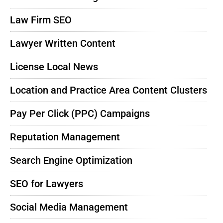
Law Firm SEO
Lawyer Written Content
License Local News
Location and Practice Area Content Clusters
Pay Per Click (PPC) Campaigns
Reputation Management
Search Engine Optimization
SEO for Lawyers
Social Media Management