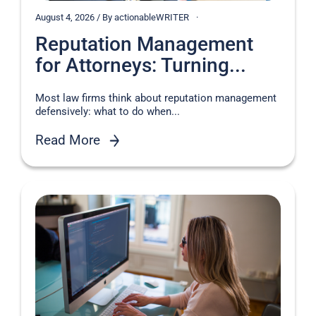
August 4, 2026 / By actionableWRITER
Reputation Management
for Attorneys: Turning...
Most law firms think about reputation management
defensively: what to do when...
Read More