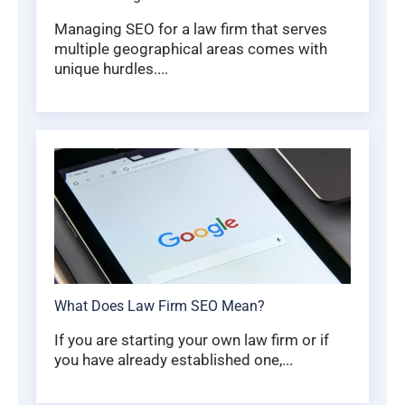
Managing SEO for a law firm that serves
multiple geographical areas comes with
unique hurdles....
What Does Law Firm SEO Mean?
If you are starting your own law firm or if
you have already established one,...