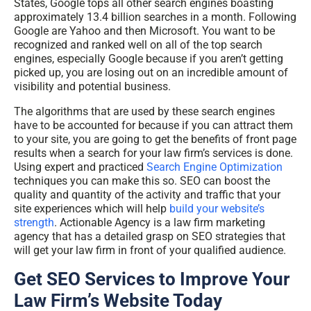
States, Google tops all other search engines boasting
approximately 13.4 billion searches in a month. Following
Google are Yahoo and then Microsoft. You want to be
recognized and ranked well on all of the top search
engines, especially Google because if you aren’t getting
picked up, you are losing out on an incredible amount of
visibility and potential business.
The algorithms that are used by these search engines
have to be accounted for because if you can attract them
to your site, you are going to get the benefits of front page
results when a search for your law firm’s services is done.
Using expert and practiced
Search Engine Optimization
techniques
you can make this so. SEO can boost the
quality and quantity of the activity and traffic that your
site experiences which will help
build your website’s
strength
. Actionable Agency is a law firm marketing
agency that has a detailed grasp on SEO strategies that
will get your law firm in front of your qualified audience.
Get SEO Services to Improve Your
Law Firm’s Website Today