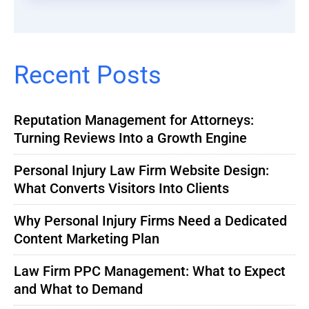
Recent Posts
Reputation Management for Attorneys:
Turning Reviews Into a Growth Engine
Personal Injury Law Firm Website Design:
What Converts Visitors Into Clients
Why Personal Injury Firms Need a Dedicated
Content Marketing Plan
Law Firm PPC Management: What to Expect
and What to Demand