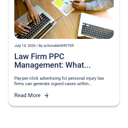
July 14, 2026 / By actionableWRITER
Law Firm PPC
Management: What...
Pay-per-click advertising for personal injury law
firms can generate signed cases within...
Read More