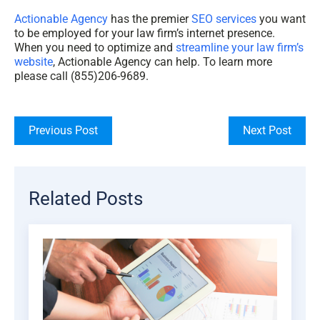
Actionable Agency
has the premier
SEO services
you want
to be employed for your
law firm’s internet presence
.
When you need to optimize and
streamline your law firm’s
website
, Actionable Agency can help. To learn more
please call (855)206-9689.
Previous Post
Next Post
Related Posts