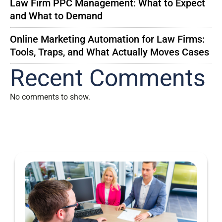
Law Firm PPC Management: What to Expect
and What to Demand
Online Marketing Automation for Law Firms:
Tools, Traps, and What Actually Moves Cases
Recent Comments
No comments to show.