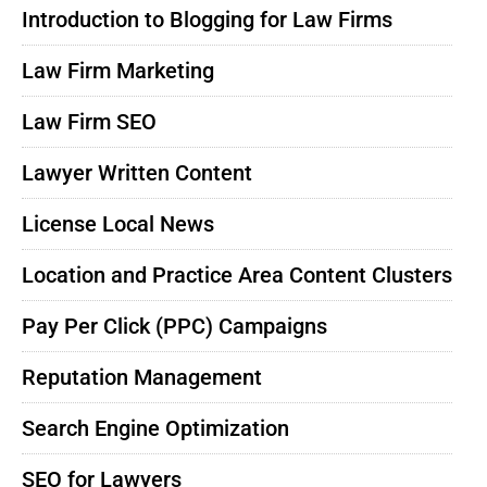
Introduction to Blogging for Law Firms
Law Firm Marketing
Law Firm SEO
Lawyer Written Content
License Local News
Location and Practice Area Content Clusters
Pay Per Click (PPC) Campaigns
Reputation Management
Search Engine Optimization
SEO for Lawyers