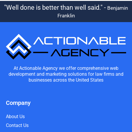
"Well done is better than well said." -
Benjamin
Franklin
At Actionable Agency we offer comprehensive web
development and marketing solutions for law firms and
businesses across the United States
Company
About Us
Contact Us