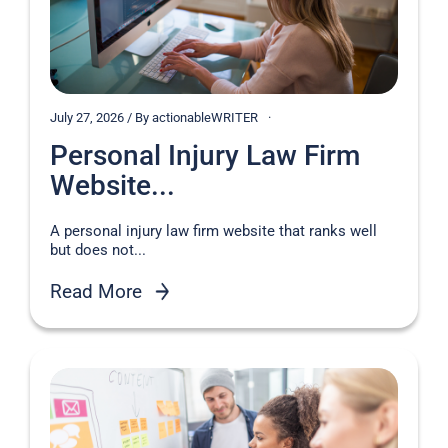
July 27, 2026 / By actionableWRITER
Personal Injury Law Firm
Website...
A personal injury law firm website that ranks well
but does not...
Read More