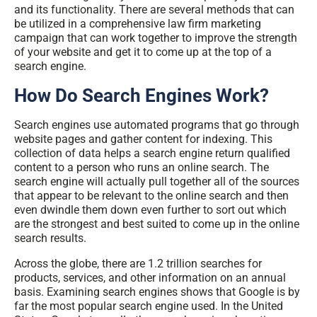
and its functionality. There are several methods that can
be utilized in a comprehensive
law firm marketing
campaign
that can work together to improve the strength
of your website and get it to come up at the top of a
search engine.
How Do Search Engines Work?
Search engines use automated programs that go through
website pages and gather content for indexing. This
collection of data helps a search engine return qualified
content to a person who runs an online search. The
search engine will actually pull together all of the sources
that appear to be relevant to the online search and then
even dwindle them down even further to sort out which
are the strongest and best suited to come up in the online
search results.
Across the globe, there are 1.2 trillion searches for
products, services, and other information on an annual
basis. Examining search engines shows that Google is by
far the most popular search engine used. In the United