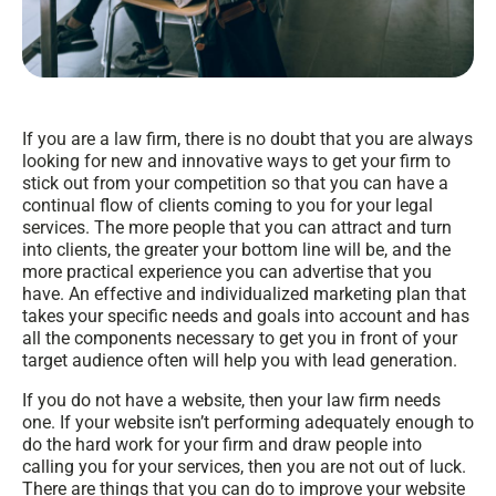
If you are a law firm, there is no doubt that you are always
looking for new and innovative ways to get your firm to
stick out from your competition so that you can have a
continual flow of clients coming to you for your legal
services. The more people that you can attract and turn
into clients, the greater your bottom line will be, and the
more practical experience you can advertise that you
have. An effective and individualized marketing plan that
takes your specific needs and goals into account and has
all the components necessary to get you in front of your
target audience often will help you with lead generation.
If you do not have a website, then your law firm needs
one. If your website isn’t performing adequately enough to
do the hard work for your firm and draw people into
calling you for your services, then you are not out of luck.
There are things that you can do to improve your website