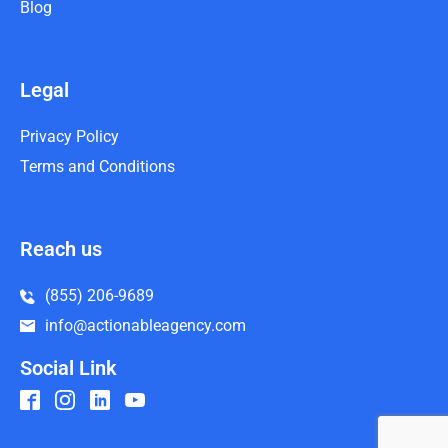
Blog
Legal
Privacy Policy
Terms and Conditions
Reach us
(855) 206-9689
info@actionableagency.com
Social Link