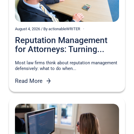
August 4, 2026 / By actionableWRITER
Reputation Management
for Attorneys: Turning...
Most law firms think about reputation management
defensively: what to do when...
Read More