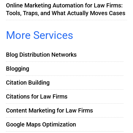
Online Marketing Automation for Law Firms:
Tools, Traps, and What Actually Moves Cases
More Services
Blog Distribution Networks
Blogging
Citation Building
Citations for Law Firms
Content Marketing for Law Firms
Google Maps Optimization