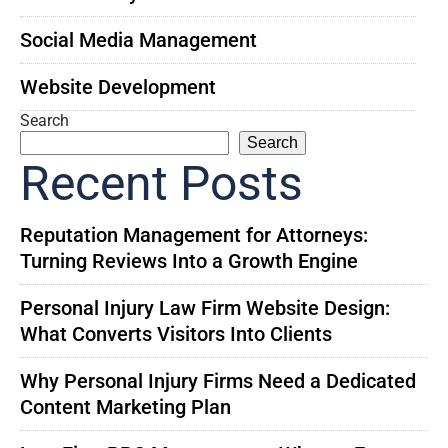
Social Media Management
Website Development
Search
Search
Recent Posts
Reputation Management for Attorneys:
Turning Reviews Into a Growth Engine
Personal Injury Law Firm Website Design:
What Converts Visitors Into Clients
Why Personal Injury Firms Need a Dedicated
Content Marketing Plan