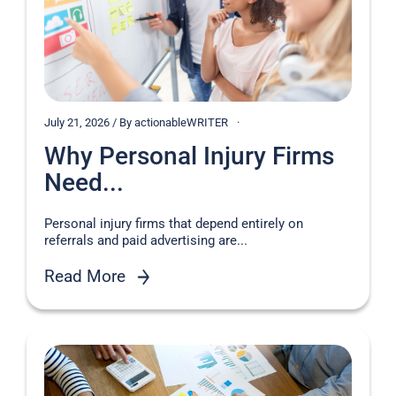
July 21, 2026 / By actionableWRITER
Why Personal Injury Firms
Need...
Personal injury firms that depend entirely on
referrals and paid advertising are...
Read More