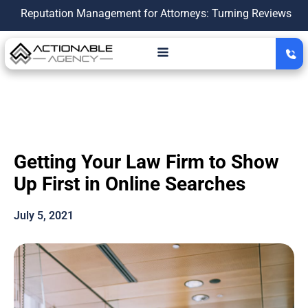
tation Management for Attorneys: Turning Reviews Into a Grow
Getting Your Law Firm to Show
Up First in Online Searches
July 5, 2021