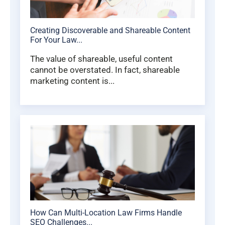
Creating Discoverable and Shareable Content
For Your Law...
The value of shareable, useful content
cannot be overstated. In fact, shareable
marketing content is...
How Can Multi-Location Law Firms Handle
SEO Challenges...