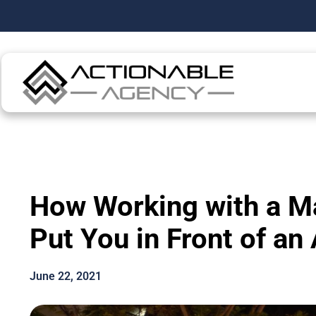
How Working with a Ma
Put You in Front of an
June 22, 2021