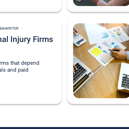
onableWRITER
l Injury Firms
firms that depend
rals and paid