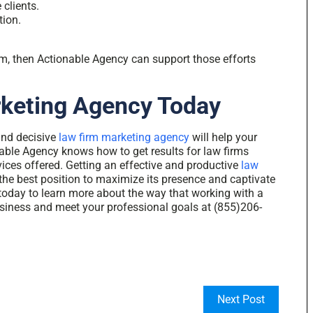
 clients.
tion.
irm, then Actionable Agency can support those efforts
rketing Agency Today
and decisive
law firm marketing agency
will help your
able Agency knows how to get results for law firms
vices offered. Getting an effective and productive
law
the best position to maximize its presence and captivate
today to learn more about the way that working with a
siness and meet your professional goals at (855)206-
Next Post