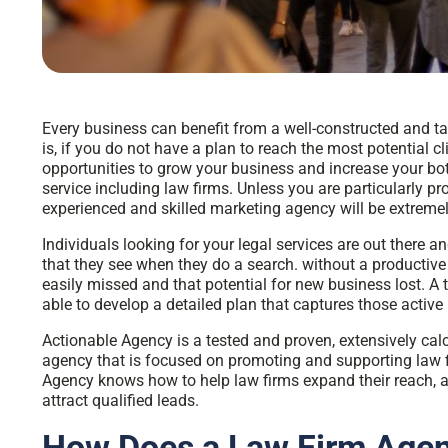
Every business can benefit from a well-constructed and t
is, if you do not have a plan to reach the most potential c
opportunities to grow your business and increase your bott
service including law firms. Unless you are particularly p
experienced and skilled marketing agency will be extremel
Individuals looking for your legal services are out there and 
that they see when they do a search. without a productiv
easily missed and that potential for new business lost. A 
able to develop a detailed plan that captures those active 
Actionable Agency is a tested and proven, extensively c
agency
that is focused on promoting and supporting law f
Agency knows how to help law firms expand their reach, 
attract qualified leads.
How Does a Law Firm Agen