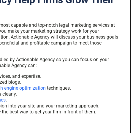
most capable and top-notch legal marketing services at
 you make your marketing strategy work for your
ation, Actionable Agency will discuss your business goals
 beneficial and profitable campaign to meet those
ndled by Actionable Agency so you can focus on your
onable Agency can:
vices, and expertise.
ized blogs.
h engine optimization
techniques
.
 clearly.
nes
.
sion into your site and your marketing approach.
the best way to get your firm in front of them.