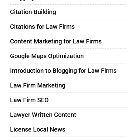
Citation Building
Citations for Law Firms
Content Marketing for Law Firms
Google Maps Optimization
Introduction to Blogging for Law Firms
Law Firm Marketing
Law Firm SEO
Lawyer Written Content
License Local News