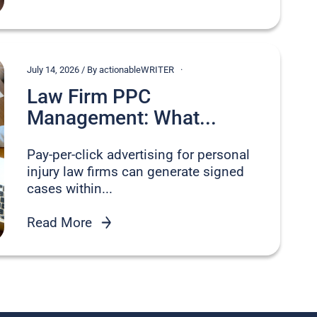
July 14, 2026 / By actionableWRITER
Law Firm PPC
Management: What...
Pay-per-click advertising for personal
injury law firms can generate signed
cases within...
Read More