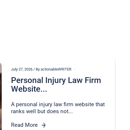
July 27, 2026 / By actionableWRITER
Personal Injury Law Firm
Website...
A personal injury law firm website that
ranks well but does not...
Read More