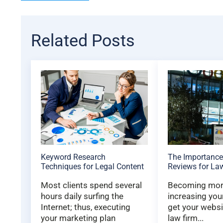
Related Posts
Keyword Research
The Importance
Techniques for Legal Content
Reviews for La
Most clients spend several
Becoming more
hours daily surfing the
increasing you
Internet; thus, executing
get your websi
your marketing plan
law firm...