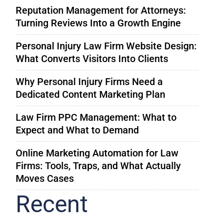
Reputation Management for Attorneys:
Turning Reviews Into a Growth Engine
Personal Injury Law Firm Website Design:
What Converts Visitors Into Clients
Why Personal Injury Firms Need a
Dedicated Content Marketing Plan
Law Firm PPC Management: What to
Expect and What to Demand
Online Marketing Automation for Law
Firms: Tools, Traps, and What Actually
Moves Cases
Recent