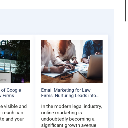
 of Google
Email Marketing for Law
w Firms
Firms: Nurturing Leads into...
 visible and
In the modern legal industry,
r reach can
online marketing is
te and your
undoubtedly becoming a
significant growth avenue