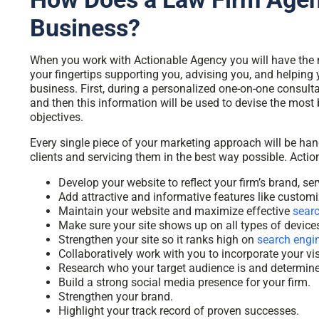
Business?
When you work with Actionable Agency you will have the 
your fingertips supporting you, advising you, and helping
business. First, during a personalized one-on-one consult
and then this information will be used to devise the most
objectives.
Every single piece of your marketing approach will be ha
clients and servicing them in the best way possible. Acti
Develop your website to reflect your firm’s brand, ser
Add attractive and informative features like custom
Maintain your website and maximize
effective
searc
Make sure your site shows up on all types of devices
Strengthen your site so it ranks high on
search engi
Collaboratively work with you to incorporate your vi
Research who your target audience is and determine 
Build a strong social media presence for your firm.
Strengthen your brand.
Highlight your track record of proven successes.