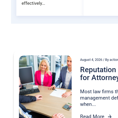
effectively...
August 4, 2026 / By act
Reputatio
for Attorney
Most law firms t
management defe
when...
Read More