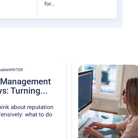
for...
ionableWRITER
n Management
s: Turning...
hink about reputation
nsively: what to do