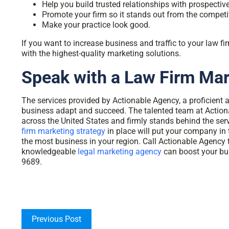
Help you build trusted relationships with prospective
Promote your firm so it stands out from the competi
Make your practice look good.
If you want to increase business and traffic to your law f
with the highest-quality marketing solutions.
Speak with a Law Firm Ma
The services provided by Actionable Agency, a proficient 
business adapt and succeed. The talented team at Action
across the United States and firmly stands behind the ser
firm marketing strategy
in place will put your company in 
the most business in your region. Call Actionable Agency 
knowledgeable
legal marketing agency
can boost your bu
9689.
Previous Post