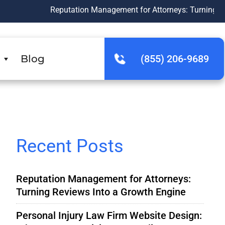
Reputation Management for Attorneys: Turning Reviews Into 
Blog
(855) 206-9689
Recent Posts
Reputation Management for Attorneys:
Turning Reviews Into a Growth Engine
Personal Injury Law Firm Website Design: