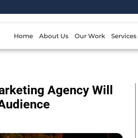
Home
About Us
Our Work
Services
rketing Agency Will
 Audience