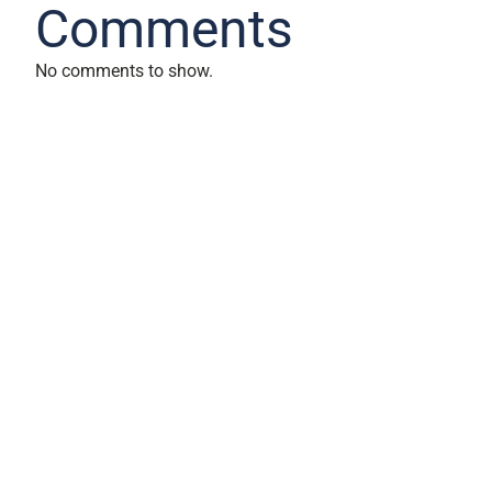
Comments
No comments to show.