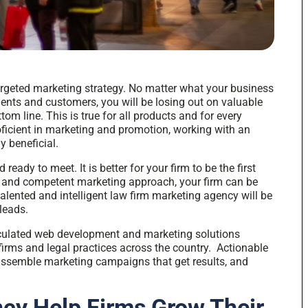
argeted marketing strategy. No matter what your business
lients and customers, you will be losing out on valuable
om line. This is true for all products and for every
roficient in marketing and promotion, working with an
y beneficial.
ready to meet. It is better for your firm to be the first
e and competent marketing approach, your firm can be
talented and intelligent law firm marketing agency will be
leads.
alculated web development and
marketing solutions
irms and legal practices across the country. Actionable
assemble marketing campaigns that get results, and
cy Help Firms Grow Their