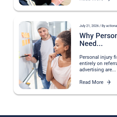
July 21, 2026 / By acti
Why Persona
Need...
Personal injury 
entirely on refer
advertising are...
Read More