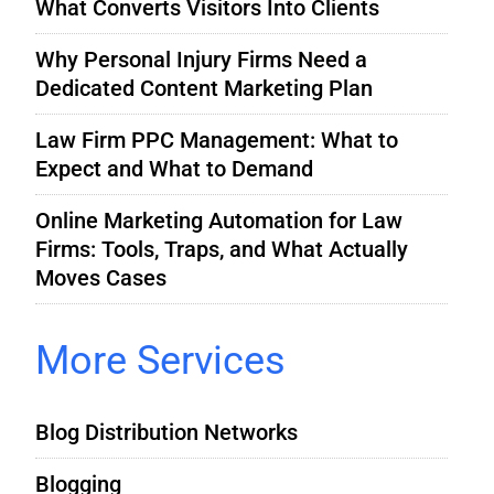
What Converts Visitors Into Clients
Why Personal Injury Firms Need a
Dedicated Content Marketing Plan
Law Firm PPC Management: What to
Expect and What to Demand
Online Marketing Automation for Law
Firms: Tools, Traps, and What Actually
Moves Cases
More Services
Blog Distribution Networks
Blogging