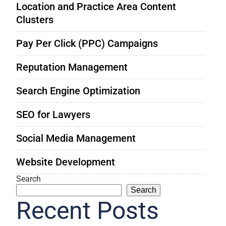
Location and Practice Area Content
Clusters
Pay Per Click (PPC) Campaigns
Reputation Management
Search Engine Optimization
SEO for Lawyers
Social Media Management
Website Development
Search
Search
Recent Posts