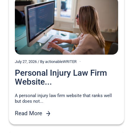
July 27, 2026 / By actionableWRITER
Personal Injury Law Firm
Website...
A personal injury law firm website that ranks well
but does not...
Read More