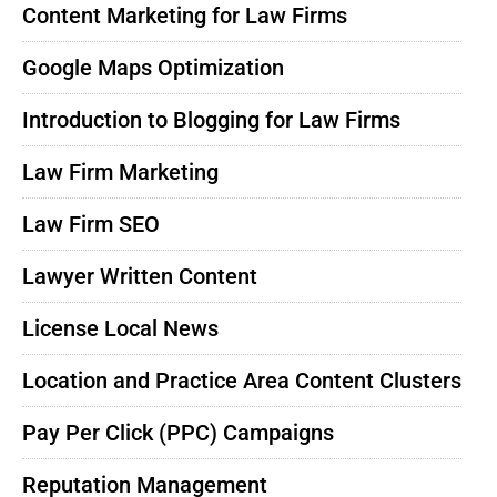
Content Marketing for Law Firms
Google Maps Optimization
Introduction to Blogging for Law Firms
Law Firm Marketing
Law Firm SEO
Lawyer Written Content
License Local News
Location and Practice Area Content Clusters
Pay Per Click (PPC) Campaigns
Reputation Management