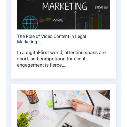
The Role of Video Content in Legal
Marketing:...
In a digital-first world, attention spans are
short, and competition for client
engagement is fierce....