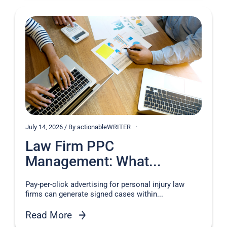
July 14, 2026 / By actionableWRITER
Law Firm PPC
Management: What...
Pay-per-click advertising for personal injury law
firms can generate signed cases within...
Read More