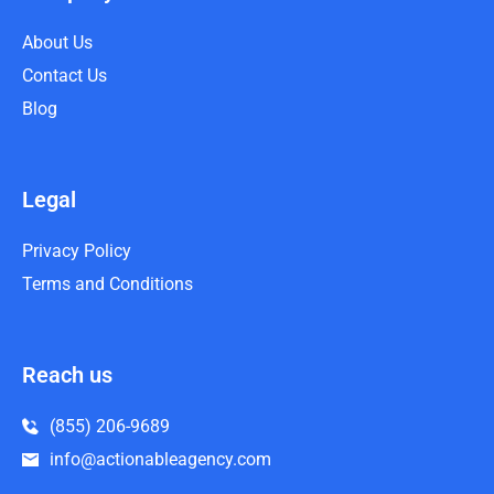
About Us
Contact Us
Blog
Legal
Privacy Policy
Terms and Conditions
Reach us
(855) 206-9689
info@actionableagency.com