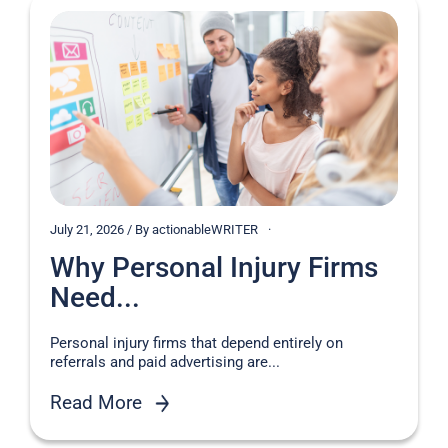
July 21, 2026 / By actionableWRITER
Why Personal Injury Firms
Need...
Personal injury firms that depend entirely on
referrals and paid advertising are...
Read More