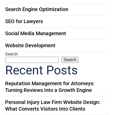
Search Engine Optimization
SEO for Lawyers
Social Media Management
Website Development
Search
Search
Recent Posts
Reputation Management for Attorneys:
Turning Reviews Into a Growth Engine
Personal Injury Law Firm Website Design:
What Converts Visitors Into Clients