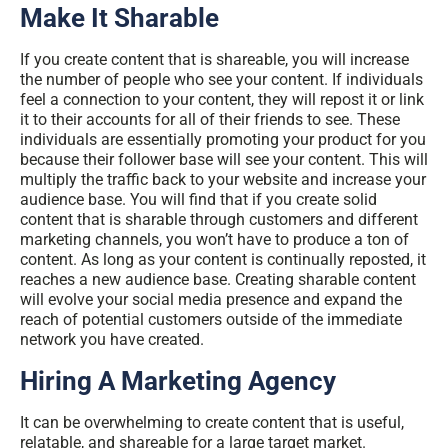
Make It Sharable
If you create content that is shareable, you will increase
the number of people who see your content. If individuals
feel a connection to your content, they will repost it or link
it to their accounts for all of their friends to see. These
individuals are essentially promoting your product for you
because their follower base will see your content. This will
multiply the traffic back to your website and increase your
audience base. You will find that if you create solid
content that is sharable through customers and different
marketing channels, you won’t have to produce a ton of
content. As long as your content is continually reposted, it
reaches a new audience base. Creating sharable content
will evolve your social media presence and expand the
reach of potential customers outside of the immediate
network you have created.
Hiring A Marketing Agency
It can be overwhelming to create content that is useful,
relatable, and shareable for a large target market.