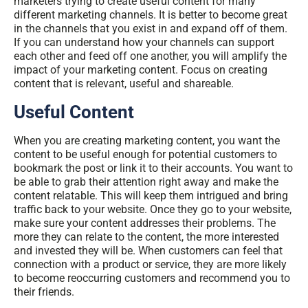
marketers trying to create useful content for many
different marketing channels. It is better to become great
in the channels that you exist in and expand off of them.
If you can understand how your channels can support
each other and feed off one another, you will amplify the
impact of your marketing content. Focus on creating
content that is relevant, useful and shareable.
Useful Content
When you are creating marketing content, you want the
content to be useful enough for potential customers to
bookmark the post or link it to their accounts. You want to
be able to grab their attention right away and make the
content relatable. This will keep them intrigued and bring
traffic back to your website. Once they go to your website,
make sure your content addresses their problems. The
more they can relate to the content, the more interested
and invested they will be. When customers can feel that
connection with a product or service, they are more likely
to become reoccurring customers and recommend you to
their friends.