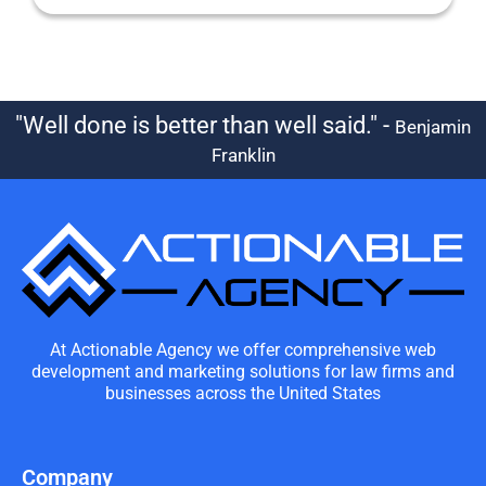
"Well done is better than well said." -
Benjamin
Franklin
At Actionable Agency we offer comprehensive web
development and marketing solutions for law firms and
businesses across the United States
Company