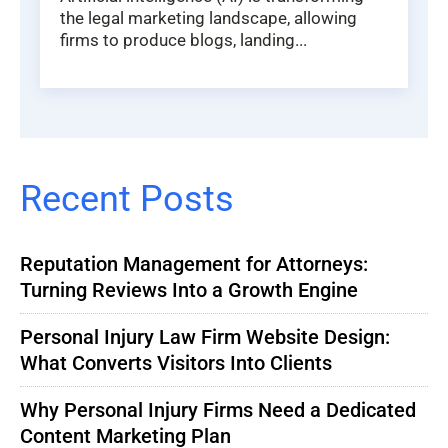
the legal marketing landscape, allowing
firms to produce blogs, landing...
Recent Posts
Reputation Management for Attorneys:
Turning Reviews Into a Growth Engine
Personal Injury Law Firm Website Design:
What Converts Visitors Into Clients
Why Personal Injury Firms Need a Dedicated
Content Marketing Plan