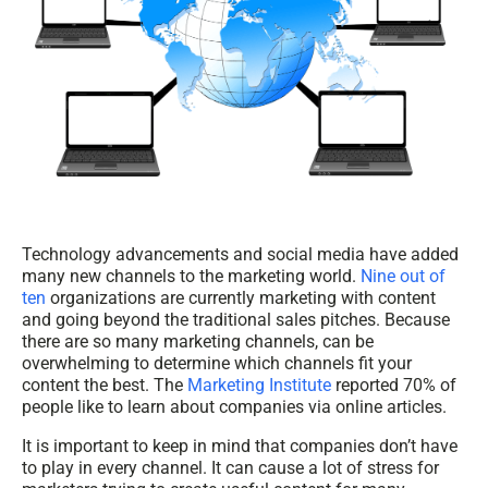
Technology advancements and social media have added
many new channels to the marketing world.
Nine out of
ten
organizations are currently marketing with content
and going beyond the traditional sales pitches.
Because
there are so many marketing channels, can be
overwhelming to determine which channels fit your
content the best. The
Marketing Institute
reported 70% of
people like to learn about companies via online articles.
It is important to keep in mind that companies don’t have
to play in every channel. It can cause a lot of stress for