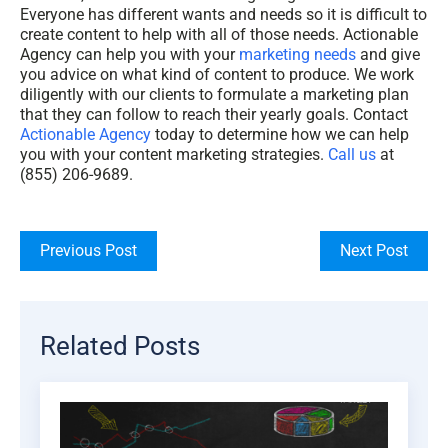
Everyone has different wants and needs so it is difficult to
create content to help with all of those needs. Actionable
Agency can help you with your
marketing needs
and give
you advice on what kind of content to produce. We work
diligently with our clients to formulate a marketing plan
that they can follow to reach their yearly goals. Contact
Actionable Agency
today to determine how we can help
you with your content marketing strategies.
Call us
at
(855) 206-9689.
Previous Post
Next Post
Related Posts