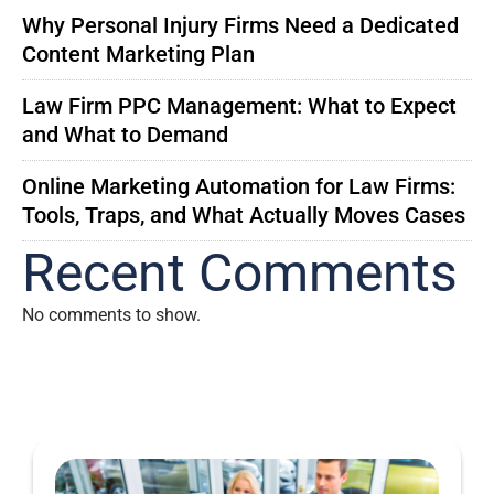
Why Personal Injury Firms Need a Dedicated
Content Marketing Plan
Law Firm PPC Management: What to Expect
and What to Demand
Online Marketing Automation for Law Firms:
Tools, Traps, and What Actually Moves Cases
Recent Comments
No comments to show.