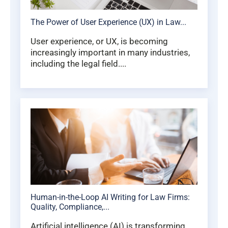
The Power of User Experience (UX) in Law...
User experience, or UX, is becoming
increasingly important in many industries,
including the legal field....
Human-in-the-Loop AI Writing for Law Firms:
Quality, Compliance,...
Artificial intelligence (AI) is transforming