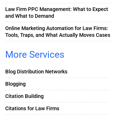
Law Firm PPC Management: What to Expect
and What to Demand
Online Marketing Automation for Law Firms:
Tools, Traps, and What Actually Moves Cases
More Services
Blog Distribution Networks
Blogging
Citation Building
Citations for Law Firms