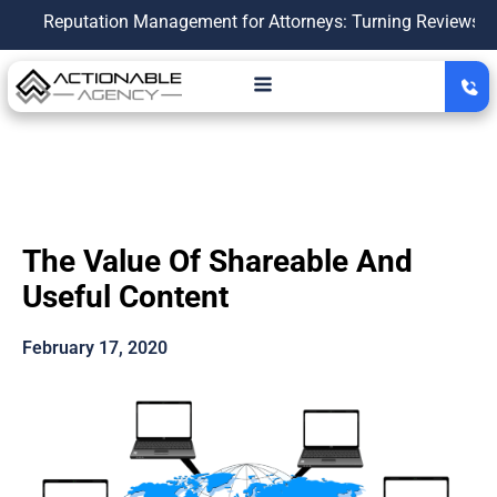
eputation Management for Attorneys: Turning Reviews Into a G
The Value Of Shareable And
Useful Content
February 17, 2020