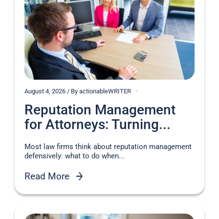
August 4, 2026 / By actionableWRITER
Reputation Management
for Attorneys: Turning...
Most law firms think about reputation management
defensively: what to do when...
Read More